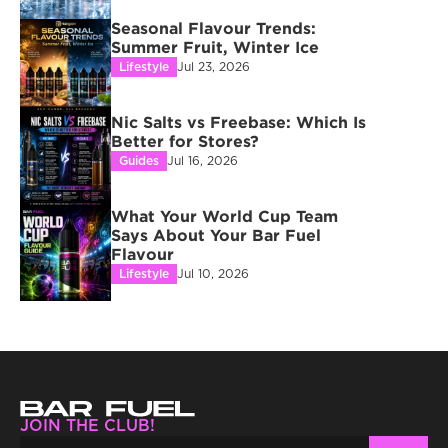
Seasonal Flavour Trends: 
Summer Fruit, Winter Ice
Lifestyle
Jul 23, 2026
Nic Salts vs Freebase: Which Is 
Better for Stores?
Guides
Jul 16, 2026
What Your World Cup Team 
Says About Your Bar Fuel 
Flavour
Lifestyle
Jul 10, 2026
JOIN THE CLUB!