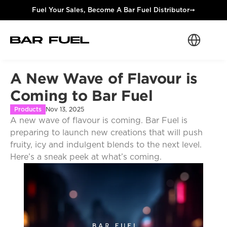
Fuel Your Sales, Become A Bar Fuel Distributor
➞
Select Langua
A New Wave of Flavour is 
Coming to Bar Fuel
Products
Nov 13, 2025
A new wave of flavour is coming. Bar Fuel is 
preparing to launch new creations that will push 
fruity, icy and indulgent blends to the next level. 
Here’s a sneak peek at what’s coming.