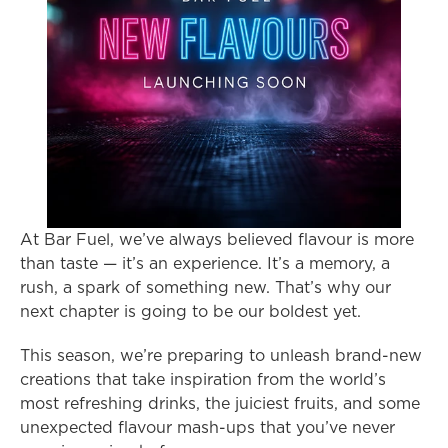
At Bar Fuel, we’ve always believed flavour is more 
than taste — it’s an experience. It’s a memory, a 
rush, a spark of something new. That’s why our 
next chapter is going to be our boldest yet.
This season, we’re preparing to unleash brand-new 
creations that take inspiration from the world’s 
most refreshing drinks, the juiciest fruits, and some 
unexpected flavour mash-ups that you’ve never 