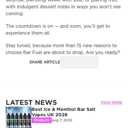
surprise, blending sweet with sour, or pairing fruit 
with indulgent dessert notes in ways you won’t see 
coming.
The countdown is on — and soon, you’ll get to 
experience them all.
Stay tuned, because more than 15 new reasons to 
choose Bar Fuel are about to drop. Are you ready?
SHARE ARTICLE
LATEST NEWS
VIEW MORE
Best Ice & Menthol Bar Salt 
Vapes UK 2026
Products
Aug 7, 2026