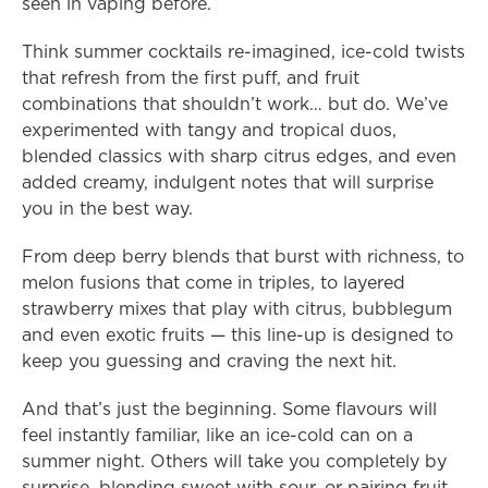
seen in vaping before.
Think summer cocktails re-imagined, ice-cold twists 
that refresh from the first puff, and fruit 
combinations that shouldn’t work… but do. We’ve 
experimented with tangy and tropical duos, 
blended classics with sharp citrus edges, and even 
added creamy, indulgent notes that will surprise 
you in the best way.
From deep berry blends that burst with richness, to 
melon fusions that come in triples, to layered 
strawberry mixes that play with citrus, bubblegum 
and even exotic fruits — this line-up is designed to 
keep you guessing and craving the next hit.
And that’s just the beginning. Some flavours will 
feel instantly familiar, like an ice-cold can on a 
summer night. Others will take you completely by 