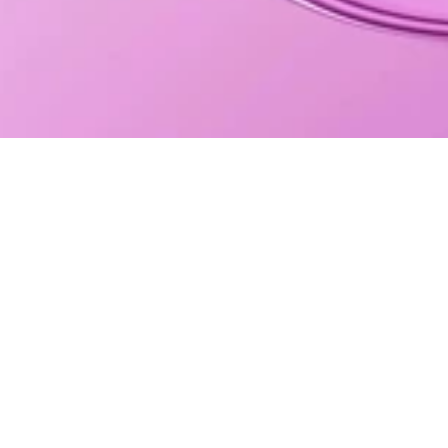
JOIN THE CLUB!
WHERE TO BUY BAR FUEL?
UK Retail
UK Wholesale
International Wholesale
Store Locator