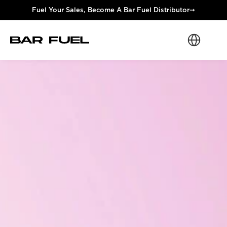
Fuel Your Sales, Become A Bar Fuel Distributor
➞
Select Langua