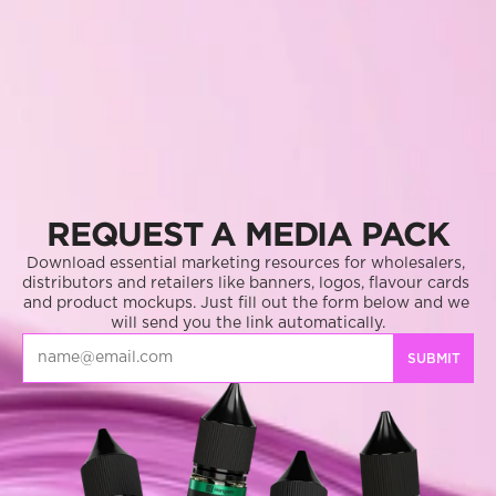
REQUEST A MEDIA PACK
Download essential marketing resources for wholesalers, 
distributors and retailers like banners, logos, flavour cards 
and product mockups. Just fill out the form below and we 
will send you the link automatically.