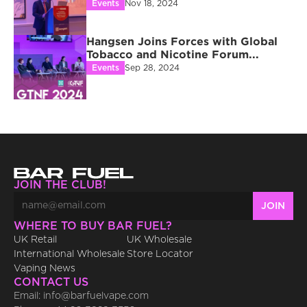
Events
Nov 18, 2024
Hangsen Joins Forces with Global 
Tobacco and Nicotine Forum...
Events
Sep 28, 2024
JOIN THE CLUB!
WHERE TO BUY BAR FUEL?
UK Retail
UK Wholesale
International Wholesale
Store Locator
Vaping News
CONTACT US
Email: info@barfuelvape.com