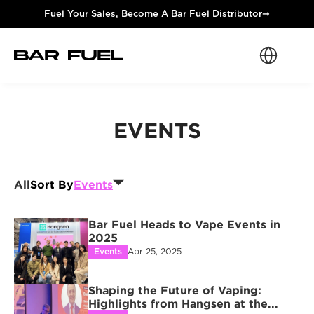
Fuel Your Sales, Become A Bar Fuel Distributor
➞
Select Langua
EVENTS
All
Sort By
Events
Bar Fuel Heads to Vape Events in 
2025
Events
Apr 25, 2025
Shaping the Future of Vaping: 
Highlights from Hangsen at the...