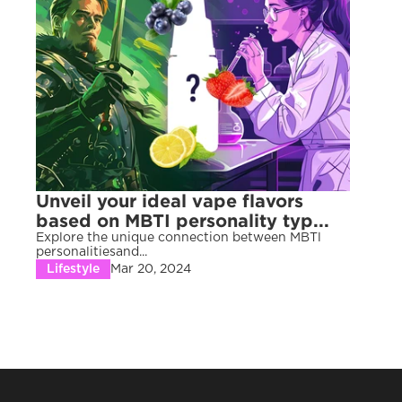
Unveil your ideal vape flavors 
based on MBTI personality typ...
Explore the unique connection between MBTl 
personalitiesand...
Lifestyle
Mar 20, 2024