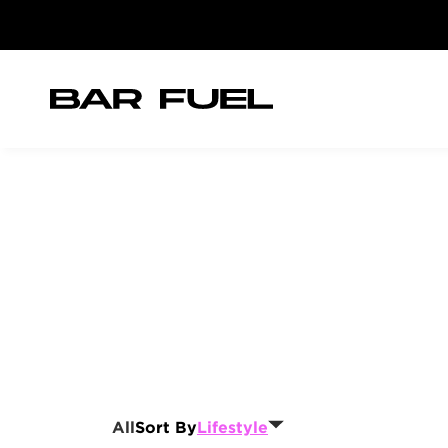
All
Sort By
Lifestyle