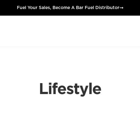
➞
Fuel Your Sales, Become A Bar Fuel Distributor
Lifestyle