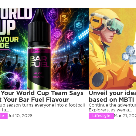
Your World Cup Team Says 
Unveil your idea
 Your Bar Fuel Flavour
based on MBTI p
p season turns everyone into a football 
Continue the adventur
ta...
Explorers, as wema...
le
Jul 10, 2026
Lifestyle
Mar 21, 20