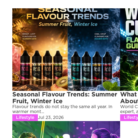
Seasonal Flavour Trends: Summer 
What 
Fruit, Winter Ice
About
Flavour trends do not stay the same all year. In 
World Cu
warmer mont...
expert, a 
Lifestyle
Jul 23, 2026
Lifesty