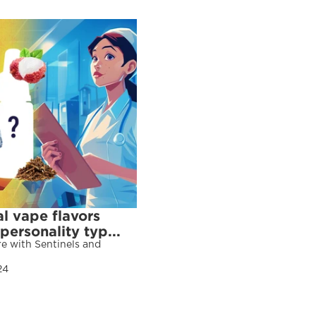
l vape flavors 
ersonality typ...
e with Sentinels and 
24