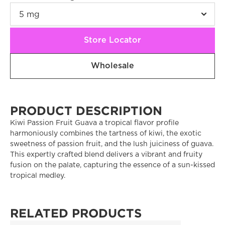
Store Locator
Wholesale
PRODUCT DESCRIPTION
Kiwi Passion Fruit Guava a tropical flavor profile 
harmoniously combines the tartness of kiwi, the exotic 
sweetness of passion fruit, and the lush juiciness of guava. 
This expertly crafted blend delivers a vibrant and fruity 
fusion on the palate, capturing the essence of a sun-kissed 
tropical medley.
RELATED PRODUCTS