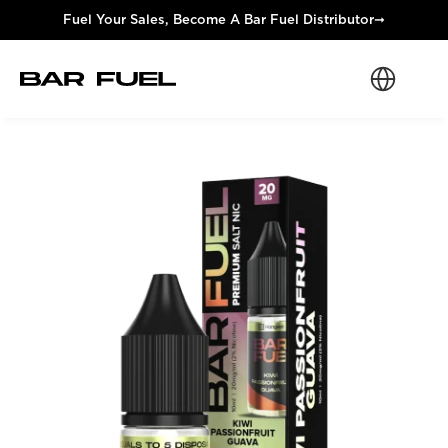
Fuel Your Sales, Become A Bar Fuel Distributor
➞
Select Langua