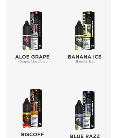
ALOE GRAPE
BANANA ICE
Grape, Aloe Vera
Banana, Ice
BISCOFF
BLUE RAZZ