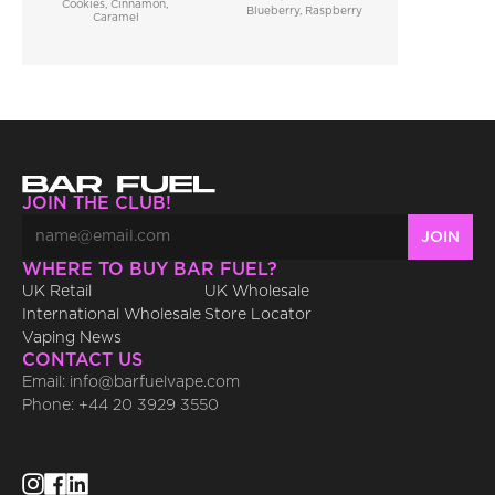
Cookies, Cinnamon, 
Blueberry, Raspberry
Caramel
JOIN THE CLUB!
WHERE TO BUY BAR FUEL?
UK Retail
UK Wholesale
International Wholesale
Store Locator
Vaping News
CONTACT US
Email: info@barfuelvape.com
Phone: +44 20 3929 3550