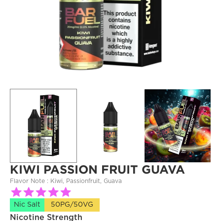
KIWI PASSION FRUIT GUAVA
Flavor Note : 
Kiwi, Passionfruit, Guava
Nic Salt
50PG/50VG
Nicotine Strength