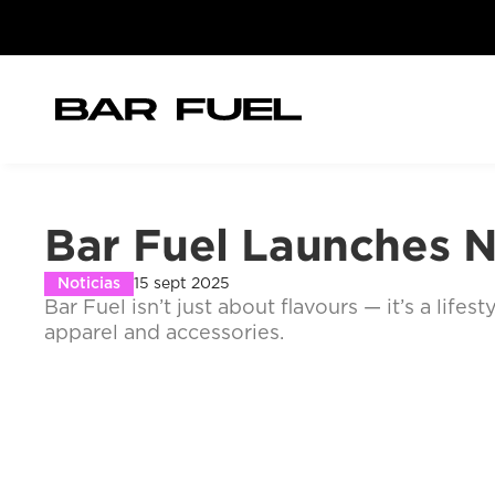
Bar Fuel Launches N
Noticias
15 sept 2025
Bar Fuel isn’t just about flavours — it’s a lif
apparel and accessories.