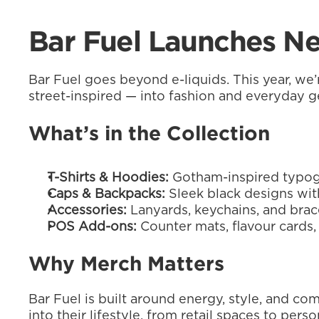
Bar Fuel Launches Ne
Bar Fuel goes beyond e-liquids. This year, we’
street-inspired — into fashion and everyday g
What’s in the Collection
T-Shirts & Hoodies:
 Gotham-inspired typog
Caps & Backpacks:
 Sleek black designs wit
Accessories:
 Lanyards, keychains, and brac
POS Add-ons:
 Counter mats, flavour cards,
Why Merch Matters
Bar Fuel is built around energy, style, and c
into their lifestyle, from retail spaces to per