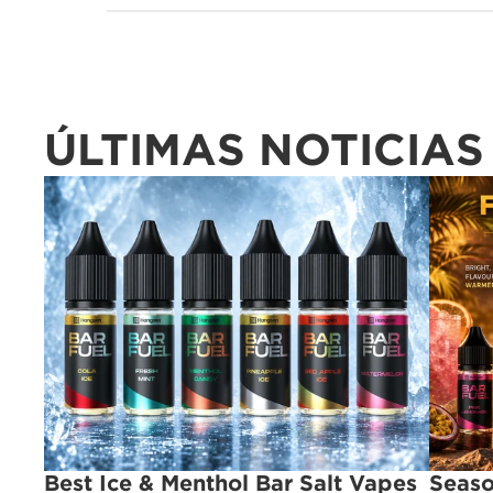
ÚLTIMAS NOTICIAS
Best Ice & Menthol Bar Salt Vapes 
Seaso