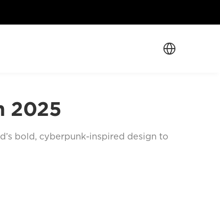
Select Language
n 2025
nd’s bold, cyberpunk-inspired design to 