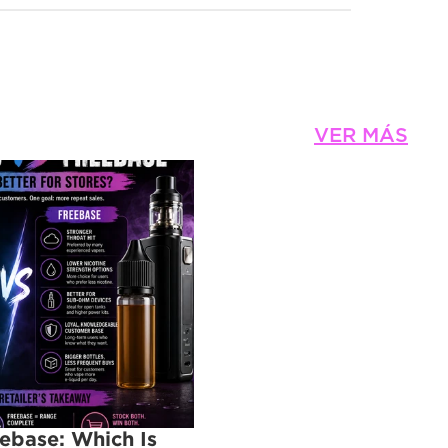
VER MÁS
eebase: Which Is 