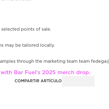
 selected points of sale.
s may be tailored locally.
ch samples through the marketing team team fede
le with Bar Fuel’s 2025 merch drop.
COMPARTIR ARTÍCULO