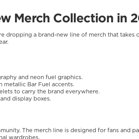
w Merch Collection in 
re dropping a brand-new line of merch that takes o
ear.
raphy and neon fuel graphics.
h metallic Bar Fuel accents.
elets to carry the brand everywhere.
 and display boxes.
ommunity. The merch line is designed for fans and p
sonal wardrobes.