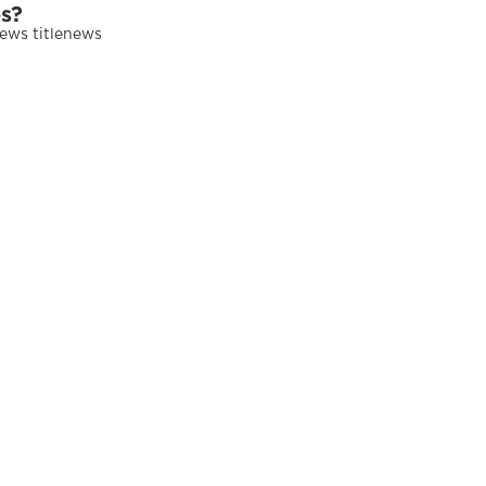
es?
news titlenews 