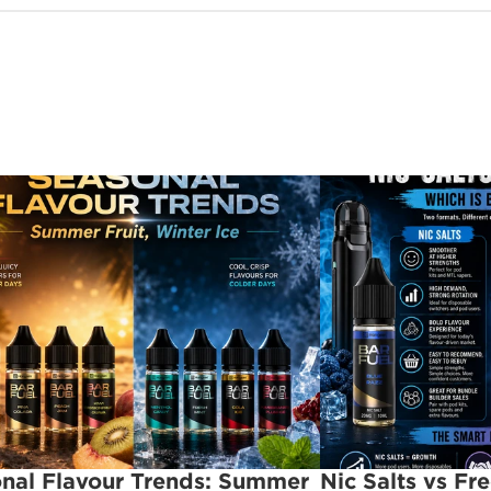
nal Flavour Trends: Summer 
Nic Salts vs Fr