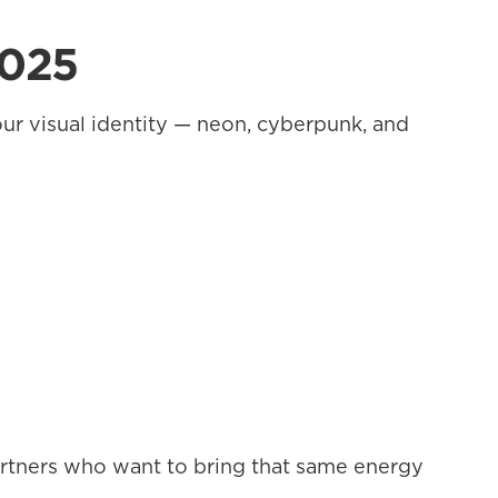
2025
ur visual identity — neon, cyberpunk, and 
artners who want to bring that same energy 