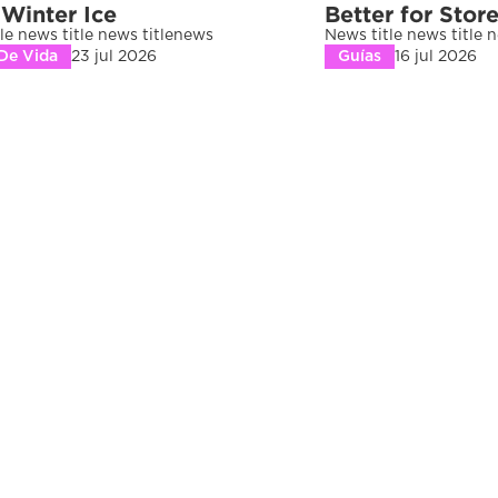
 Winter Ice
Better for Stor
le news title news titlenews 
News title news title 
 De Vida
23 jul 2026
Guías
16 jul 2026