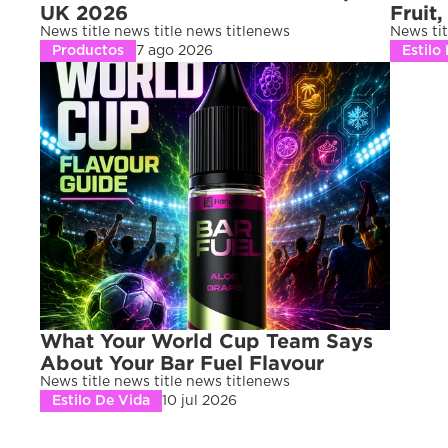
UK 2026
Fruit,
News title news title news titlenews 
News tit
Productos
7 ago 2026
Estilo
What Your World Cup Team Says 
About Your Bar Fuel Flavour
News title news title news titlenews 
Estilo De Vida
10 jul 2026