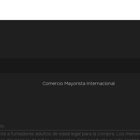
Comercio Mayorista Internacional
os.
a fumadores adultos de edad legal para la compra. Los menores