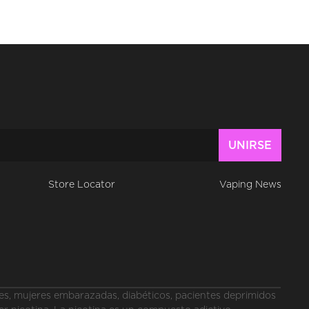
Store Locator
Vaping News
, mujeres embarazadas, diabéticos, pacientes deprimidos 