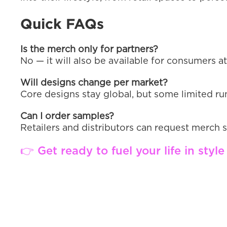
Quick FAQs
Is the merch only for partners?
No — it will also be available for consumers at
Will designs change per market?
Core designs stay global, but some limited run
Can I order samples?
Retailers and distributors can request mer
👉 Get ready to fuel your life in sty