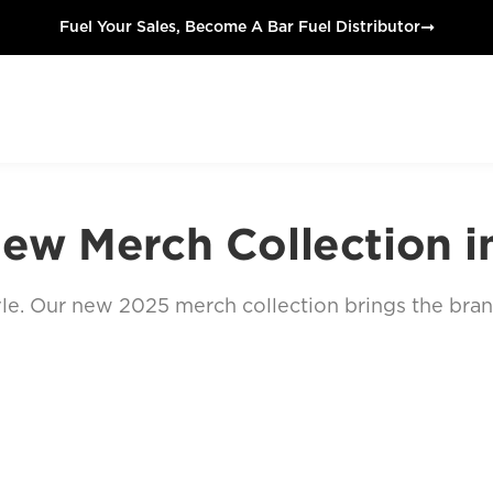
➞
Fuel Your Sales, Become A Bar Fuel Distributor
ew Merch Collection i
estyle. Our new 2025 merch collection brings the bra