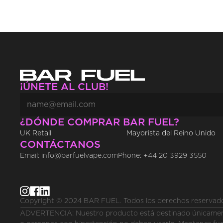
¡ÚNETE AL CLUB!
¿DÓNDE COMPRAR BAR FUEL?
UK Retail
Mayorista del Reino Unido
CONTÁCTANOS
Email: info@barfuelvape.com
Phone: +44 20 3929 3550
Copyright © 2024 BAR FUEL. Todos los derechos reservad
ADVERTENCIA: Nuestro producto está destinado únicamente 