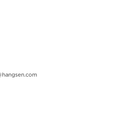
ga@hangsen.com