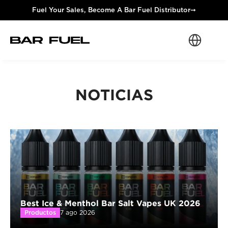
Fuel Your Sales, Become A Bar Fuel Distributor
➞
Select Langua
NOTICIAS
Best Ice & Menthol Bar Salt Vapes UK 2026
Productos
7 ago 2026