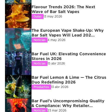
Flavour Trends 2026: The Next 
Wave of Bar Salt Vapes
Guías
13 may 2026
The European Vape Shake‑Up: Why 
Bar Salt Vapes Will Lead 202...
Noticias
4 may 2026
Bar Fuel UK: Elevating Convenience 
Stores in 2026
Noticias
15 abr 2026
Bar Fuel Lemon & Lime — The Citrus 
Duo Redefining 2026
Productos
13 abr 2026
Bar Fuel’s Uncompromising Quality 
& Compliance: Why Retailer...
Noticias
23 mar 2026