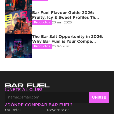
Bar Fuel Flavour Guide 2026: 
Fruity, Icy & Sweet Profiles Th...
Productos
20 mar 2026
The Bar Salt Opportunity in 2026: 
Why Bar Fuel is Your Compe...
Productos
26 feb 2026
¡ÚNETE AL CLUB!
¿DÓNDE COMPRAR BAR FUEL?
UK Retail
Mayorista del 