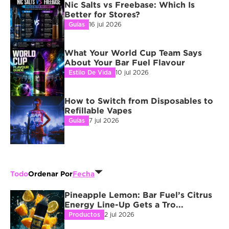
Nic Salts vs Freebase: Which Is 
Better for Stores?
Guías
16 jul 2026
What Your World Cup Team Says 
About Your Bar Fuel Flavour
Estilo De Vida
10 jul 2026
How to Switch from Disposables to 
Refillable Vapes
Guías
7 jul 2026
Todo
Ordenar Por
Fecha
Pineapple Lemon: Bar Fuel’s Citrus 
Energy Line-Up Gets a Tro...
Productos
2 jul 2026