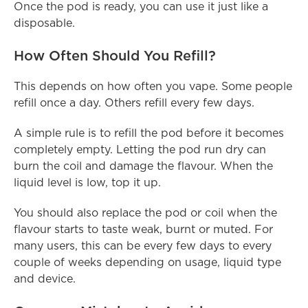
Once the pod is ready, you can use it just like a 
disposable.
How Often Should You Refill?
This depends on how often you vape. Some people 
refill once a day. Others refill every few days.
A simple rule is to refill the pod before it becomes 
completely empty. Letting the pod run dry can 
burn the coil and damage the flavour. When the 
liquid level is low, top it up.
You should also replace the pod or coil when the 
flavour starts to taste weak, burnt or muted. For 
many users, this can be every few days to every 
couple of weeks depending on usage, liquid type 
and device.