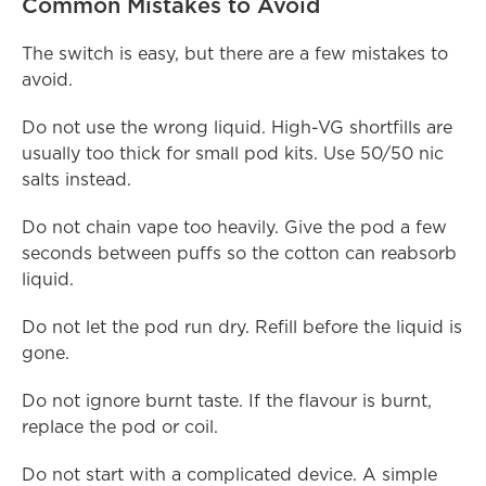
Common Mistakes to Avoid
The switch is easy, but there are a few mistakes to 
avoid.
Do not use the wrong liquid. High-VG shortfills are 
usually too thick for small pod kits. Use 50/50 nic 
salts instead.
Do not chain vape too heavily. Give the pod a few 
seconds between puffs so the cotton can reabsorb 
liquid.
Do not let the pod run dry. Refill before the liquid is 
gone.
Do not ignore burnt taste. If the flavour is burnt, 
replace the pod or coil.
Do not start with a complicated device. A simple 