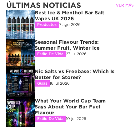
ÚLTIMAS NOTICIAS
VER MÁS
Best Ice & Menthol Bar Salt 
Vapes UK 2026
Productos
7 ago 2026
Seasonal Flavour Trends: 
Summer Fruit, Winter Ice
Estilo De Vida
23 jul 2026
Nic Salts vs Freebase: Which Is 
Better for Stores?
Guías
16 jul 2026
What Your World Cup Team 
Says About Your Bar Fuel 
Flavour
Estilo De Vida
10 jul 2026