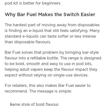
pod kit is better for beginners.
Why Bar Fuel Makes the Switch Easier
The hardest part of moving away from disposables 
is finding an e-liquid that still feels satisfying. Many 
standard e-liquids can taste softer or less intense 
than disposable flavours.
Bar Fuel solves that problem by bringing bar-style 
flavour into a refillable bottle. The range is designed 
to be bold, smooth and easy to use in pod kits, 
helping adult vapers keep the flavour impact they 
expect without relying on single-use devices.
For retailers, this also makes Bar Fuel easier to 
recommend. The message is simple:
Same style of bold flavour.