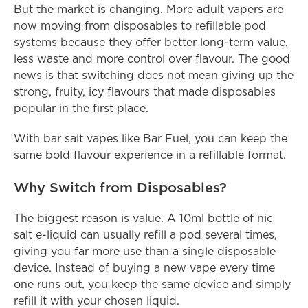
But the market is changing. More adult vapers are 
now moving from disposables to refillable pod 
systems because they offer better long-term value, 
less waste and more control over flavour. The good 
news is that switching does not mean giving up the 
strong, fruity, icy flavours that made disposables 
popular in the first place.
With bar salt vapes like Bar Fuel, you can keep the 
same bold flavour experience in a refillable format.
Why Switch from Disposables?
The biggest reason is value. A 10ml bottle of nic 
salt e-liquid can usually refill a pod several times, 
giving you far more use than a single disposable 
device. Instead of buying a new vape every time 
one runs out, you keep the same device and simply 
refill it with your chosen liquid.