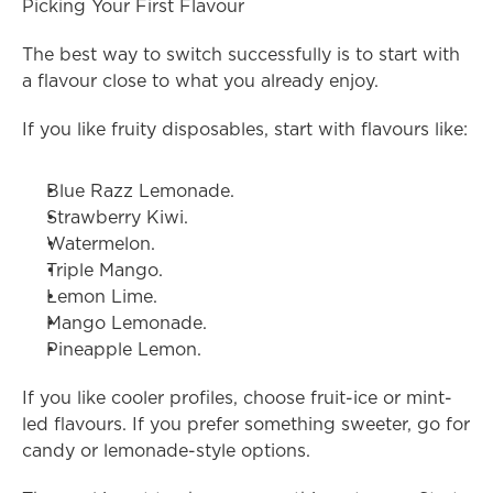
Picking Your First Flavour
The best way to switch successfully is to start with 
a flavour close to what you already enjoy.
If you like fruity disposables, start with flavours like:
Blue Razz Lemonade.
Strawberry Kiwi.
Watermelon.
Triple Mango.
Lemon Lime.
Mango Lemonade.
Pineapple Lemon.
If you like cooler profiles, choose fruit-ice or mint-
led flavours. If you prefer something sweeter, go for 
candy or lemonade-style options.