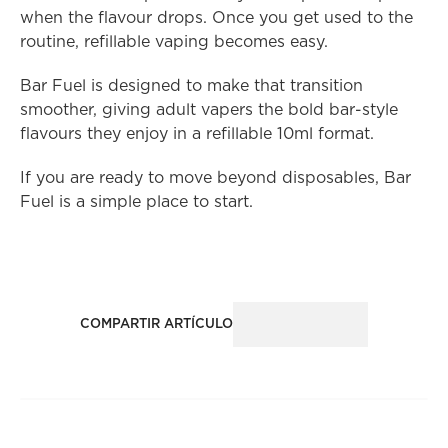
when the flavour drops. Once you get used to the 
routine, refillable vaping becomes easy.
Bar Fuel is designed to make that transition 
smoother, giving adult vapers the bold bar-style 
flavours they enjoy in a refillable 10ml format.
If you are ready to move beyond disposables, Bar 
Fuel is a simple place to start.
COMPARTIR ARTÍCULO