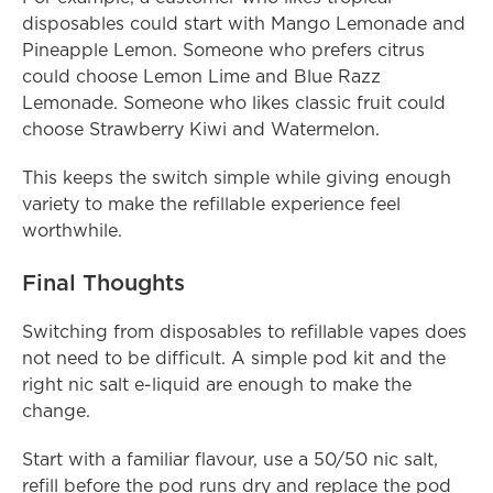
disposables could start with Mango Lemonade and 
Pineapple Lemon. Someone who prefers citrus 
could choose Lemon Lime and Blue Razz 
Lemonade. Someone who likes classic fruit could 
choose Strawberry Kiwi and Watermelon.
This keeps the switch simple while giving enough 
variety to make the refillable experience feel 
worthwhile.
Final Thoughts
Switching from disposables to refillable vapes does 
not need to be difficult. A simple pod kit and the 
right nic salt e-liquid are enough to make the 
change.
Start with a familiar flavour, use a 50/50 nic salt, 
refill before the pod runs dry and replace the pod 