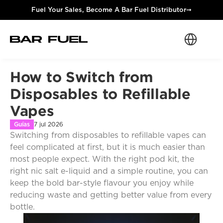
Fuel Your Sales, Become A Bar Fuel Distributor
➞
Select Langua
How to Switch from 
Disposables to Refillable 
Vapes
Guías
7 jul 2026
Switching from disposables to refillable vapes can 
feel complicated at first, but it is much easier than 
most people expect. With the right pod kit, the 
right nic salt e-liquid and a simple routine, you can 
keep the bold bar-style flavour you enjoy while 
reducing waste and getting better value from every 
bottle.