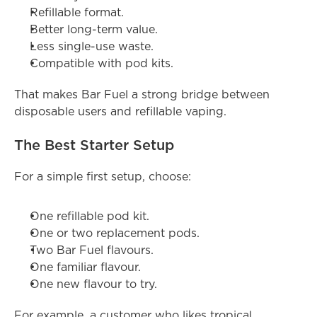
Refillable format.
Better long-term value.
Less single-use waste.
Compatible with pod kits.
That makes Bar Fuel a strong bridge between 
disposable users and refillable vaping.
The Best Starter Setup
For a simple first setup, choose:
One refillable pod kit.
One or two replacement pods.
Two Bar Fuel flavours.
One familiar flavour.
One new flavour to try.
For example, a customer who likes tropical 