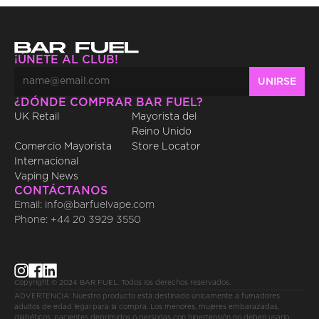
¡ÚNETE AL CLUB!
¿DÓNDE COMPRAR BAR FUEL?
UK Retail
Mayorista del 
Reino Unido
Comercio Mayorista 
Store Locator
Internacional
Vaping News
CONTÁCTANOS
Email: info@barfuelvape.com
Phone: +44 20 3929 3550
Copyright © 2024 BAR FUEL. Todos los derechos reservados.
ADVERTENCIA: Nuestro producto está destinado únicamente a fumadores 
adultos de edad legal para la compra. Los menores, mujeres embarazadas, 
diabéticos, pacientes deprimidos o personas con hipertensión no deben usarlo. 