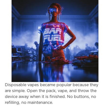
Disposable vapes became popular because they 
are simple. Open the pack, vape, and throw the 
device away when it is finished. No buttons, no 
refilling, no maintenance.