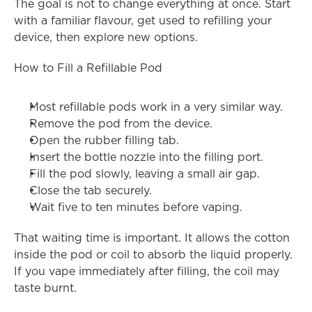
The goal is not to change everything at once. Start 
with a familiar flavour, get used to refilling your 
device, then explore new options.
How to Fill a Refillable Pod
Most refillable pods work in a very similar way.
Remove the pod from the device.
Open the rubber filling tab.
Insert the bottle nozzle into the filling port.
Fill the pod slowly, leaving a small air gap.
Close the tab securely.
Wait five to ten minutes before vaping.
That waiting time is important. It allows the cotton 
inside the pod or coil to absorb the liquid properly. 
If you vape immediately after filling, the coil may 
taste burnt.