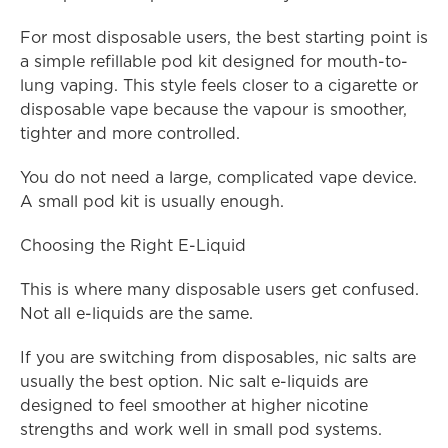
For most disposable users, the best starting point is 
a simple refillable pod kit designed for mouth-to-
lung vaping. This style feels closer to a cigarette or 
disposable vape because the vapour is smoother, 
tighter and more controlled.
You do not need a large, complicated vape device. 
A small pod kit is usually enough.
Choosing the Right E-Liquid
This is where many disposable users get confused. 
Not all e-liquids are the same.
If you are switching from disposables, nic salts are 
usually the best option. Nic salt e-liquids are 
designed to feel smoother at higher nicotine 
strengths and work well in small pod systems.