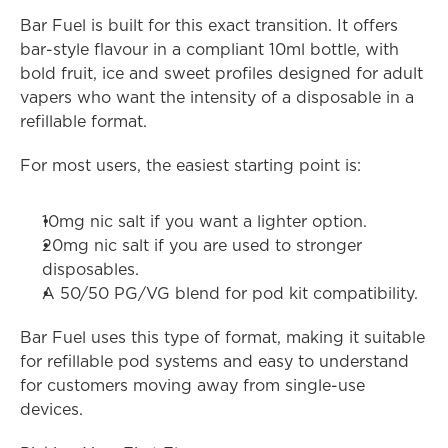
Bar Fuel is built for this exact transition. It offers 
bar-style flavour in a compliant 10ml bottle, with 
bold fruit, ice and sweet profiles designed for adult 
vapers who want the intensity of a disposable in a 
refillable format.
For most users, the easiest starting point is:
10mg nic salt if you want a lighter option.
20mg nic salt if you are used to stronger 
disposables.
A 50/50 PG/VG blend for pod kit compatibility.
Bar Fuel uses this type of format, making it suitable 
for refillable pod systems and easy to understand 
for customers moving away from single-use 
devices.