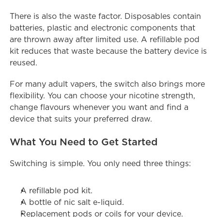
There is also the waste factor. Disposables contain 
batteries, plastic and electronic components that 
are thrown away after limited use. A refillable pod 
kit reduces that waste because the battery device is 
reused.
For many adult vapers, the switch also brings more 
flexibility. You can choose your nicotine strength, 
change flavours whenever you want and find a 
device that suits your preferred draw.
What You Need to Get Started
Switching is simple. You only need three things:
A refillable pod kit.
A bottle of nic salt e-liquid.
Replacement pods or coils for your device.