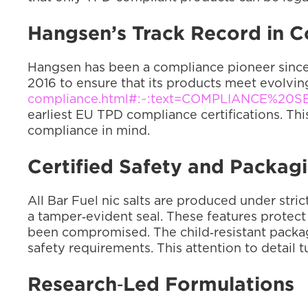
Hangsen’s Track Record in 
Hangsen has been a compliance pioneer since 
2016 to ensure that its products meet evolvin
compliance.html#:~:text=COMPLIANCE%20S
earliest EU TPD compliance certifications. Th
compliance in mind.
Certified Safety and Packag
All Bar Fuel nic salts are produced under stric
a tamper‑evident seal. These features protect t
been compromised. The child‑resistant packagin
safety requirements. This attention to detail t
Research‑Led Formulations