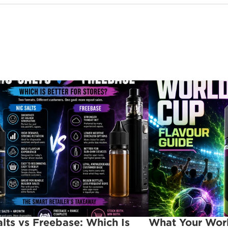
alts vs Freebase: Which Is 
What Your Worl