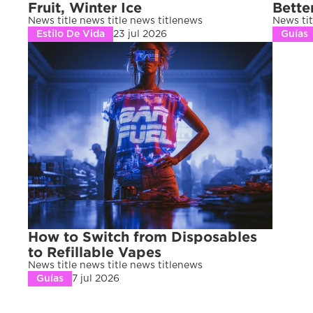
Fruit, Winter Ice
Bette
News title news title news titlenews 
News tit
Estilo De Vida
23 jul 2026
Guías
How to Switch from Disposables 
to Refillable Vapes
News title news title news titlenews 
Guías
7 jul 2026