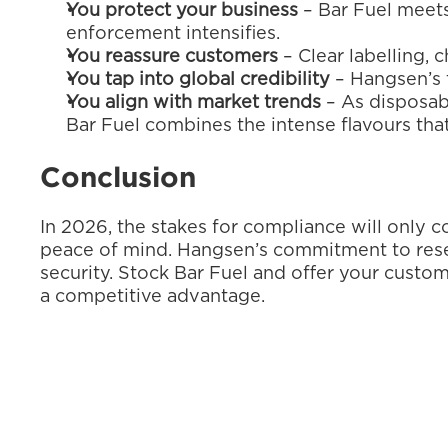
You protect your business
 – Bar Fuel meets
enforcement intensifies.
You reassure customers
 – Clear labelling
You tap into global credibility
 – Hangsen’s 
You align with market trends
 – As disposab
Bar Fuel combines the intense flavours th
Conclusion
In 2026, the stakes for compliance will only co
peace of mind. Hangsen’s commitment to resear
security. Stock Bar Fuel and offer your custome
a competitive advantage.