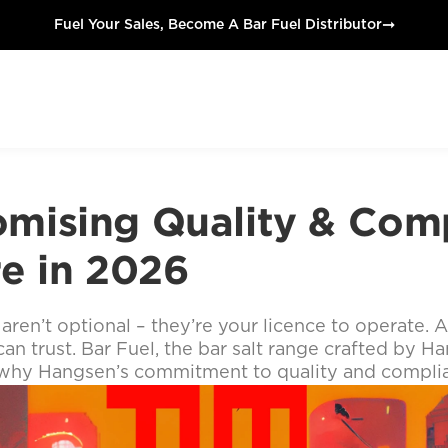
➞
Fuel Your Sales, Become A Bar Fuel Distributor
mising Quality & Comp
re in 2026
aren’t optional – they’re your licence to operate. 
an trust. Bar Fuel, the bar salt range crafted by Han
’s why Hangsen’s commitment to quality and compli