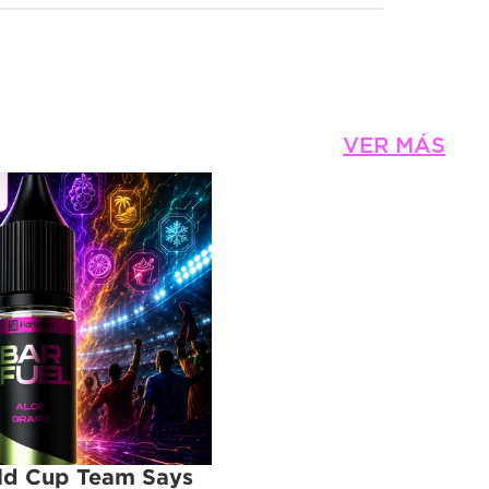
VER MÁS
d Cup Team Says 