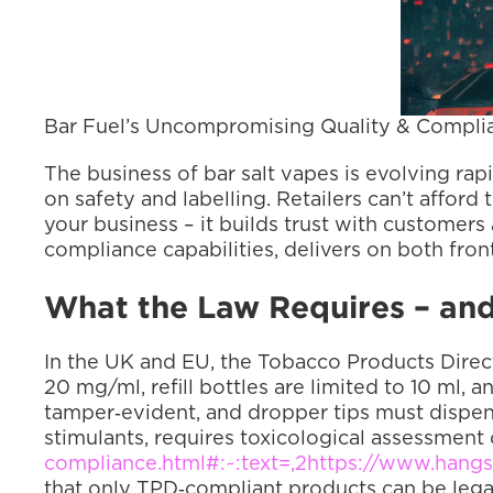
Bar Fuel’s Uncompromising Quality & Complia
The business of bar salt vapes is evolving rapi
on safety and labelling. Retailers can’t affor
your business – it builds trust with customers
compliance capabilities, delivers on both front
What the Law Requires – and
In the UK and EU, the Tobacco Products Directi
20 mg/ml, refill bottles are limited to 10 ml, 
tamper‑evident, and dropper tips must dispen
stimulants, requires toxicological assessment
compliance.html#:~:text=,2
https://www.hangs
that only TPD‑compliant products can be legal