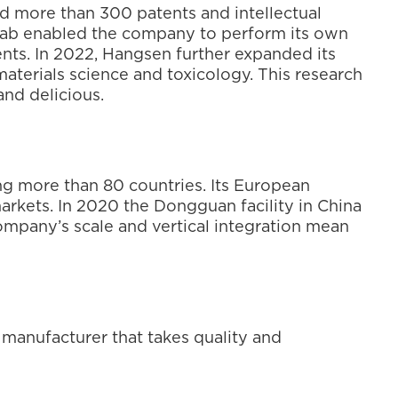
ed more than 300 patents and intellectual 
 lab enabled the company to perform its own 
nts. In 2022, Hangsen further expanded its 
aterials science and toxicology. This research 
and delicious.
g more than 80 countries. Its European 
rkets. In 2020 the Dongguan facility in China 
pany’s scale and vertical integration mean 
 manufacturer that takes quality and 