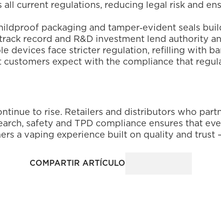
 all current regulations, reducing legal risk and ens
, childproof packaging and tamper‑evident seals bui
track record and R&D investment lend authority and
le devices face stricter regulation, refilling with b
at customers expect with the compliance that regu
ntinue to rise. Retailers and distributors who partn
ch, safety and TPD compliance ensures that every b
rs a vaping experience built on quality and trust –
COMPARTIR ARTÍCULO