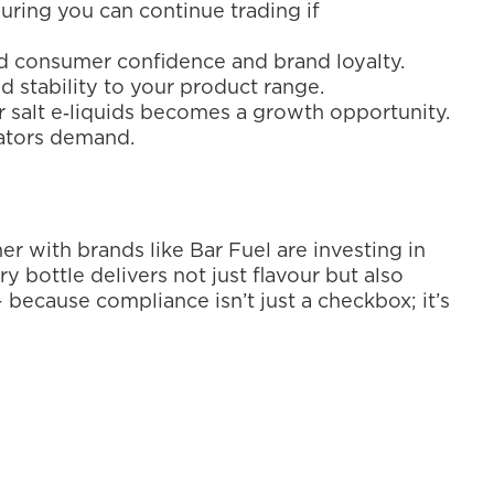
uring you can continue trading if 
ld consumer confidence and brand loyalty.
 stability to your product range.
ar salt e‑liquids becomes a growth opportunity. 
lators demand.
er with brands like Bar Fuel are investing in 
ottle delivers not just flavour but also 
 because compliance isn’t just a checkbox; it’s 