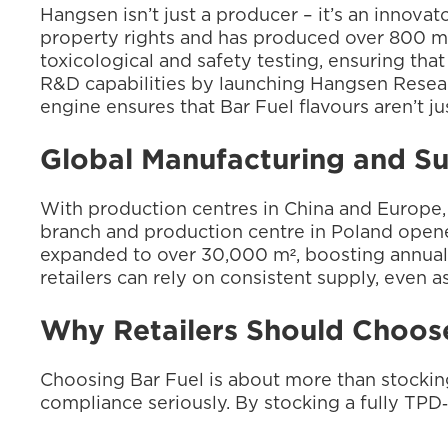
Hangsen isn’t just a producer – it’s an innova
property rights and has produced over 800 mil
toxicological and safety testing, ensuring tha
R&D capabilities by launching Hangsen Research
engine ensures that Bar Fuel flavours aren’t j
Global Manufacturing and S
With production centres in China and Europe, 
branch and production centre in Poland opened
expanded to over 30,000 m², boosting annual 
retailers can rely on consistent supply, even 
Why Retailers Should Choose
Choosing Bar Fuel is about more than stocking 
compliance seriously. By stocking a fully TPD