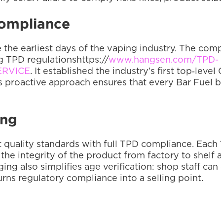
Compliance
the earliest days of the vaping industry. The comp
g TPD regulationshttps://
www.hangsen.com/TPD-
ERVICE
. It established the industry’s first top‑lev
is proactive approach ensures that every Bar Fuel 
ing
t quality standards with full TPD compliance. Each 1
he integrity of the product from factory to shelf a
g also simplifies age verification: shop staff can c
urns regulatory compliance into a selling point.