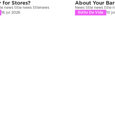
r for Stores?
About Your Bar
le news title news titlenews 
News title news title 
16 jul 2026
Estilo De Vida
10 j