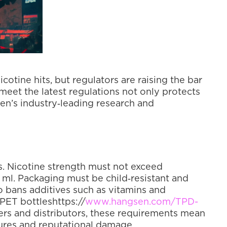
otine hits, but regulators are raising the bar 
meet the latest regulations not only protects 
en’s industry‑leading research and 
s. Nicotine strength must not exceed 
2 ml. Packaging must be child‑resistant and 
bans additives such as vitamins and 
PET bottleshttps://
www.hangsen.com/TPD-
ilers and distributors, these requirements mean 
zures and reputational damage.