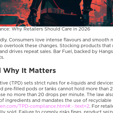
nce: Why Retailers Should Care in 2026
dly. Consumers love intense flavours and smooth nic
d to overlook these changes. Stocking products that 
 and drives repeat sales. Bar Fuel, backed by Hangs
s.
 Why It Matters
ve (TPD) sets strict rules for e‑liquids and device
and pre‑filled pods or tanks cannot hold more than 
se no more than 20 drops per minute. The law also 
 of ingredients and mandates the use of recyclable 
en.com/TPD-compliance.html#:~:text=2
. For reta
ly sold. Failure to comply risks fines, product sei