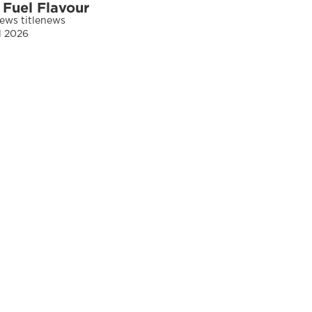
 Fuel Flavour
news titlenews 
ul 2026