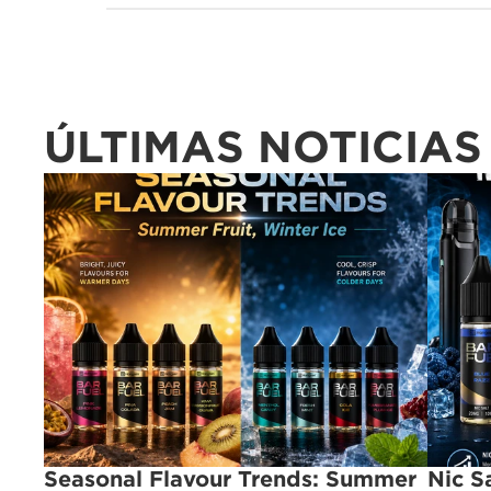
ÚLTIMAS NOTICIAS
Seasonal Flavour Trends: Summer 
Nic S