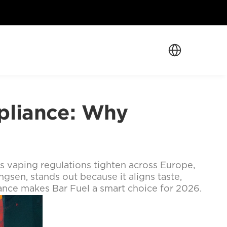
Select Language
liance: Why 
As vaping regulations tighten across Europe, 
gsen, stands out because it aligns taste, 
ance makes Bar Fuel a smart choice for 2026.