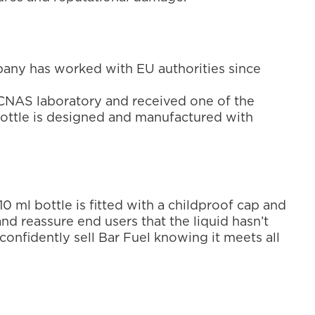
any has worked with EU authorities since 
el CNAS laboratory and received one of the 
bottle is designed and manufactured with 
0 ml bottle is fitted with a childproof cap and 
nd reassure end users that the liquid hasn’t 
onfidently sell Bar Fuel knowing it meets all 