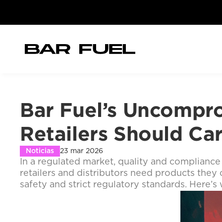
Bar Fuel’s Uncompro
Retailers Should Ca
Noticias
23 mar 2026
In a regulated market, quality and compliance 
retailers and distributors need products they c
safety and strict regulatory standards. Here