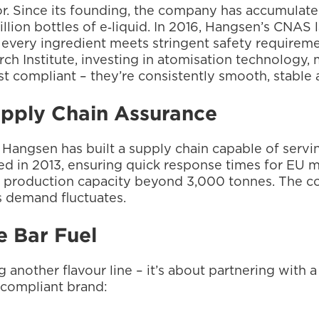
tor. Since its founding, the company has accumulat
lion bottles of e‑liquid. In 2016, Hangsen’s CNAS
t every ingredient meets stringent safety requireme
 Institute, investing in atomisation technology, m
ust compliant – they’re consistently smooth, stable 
upply Chain Assurance
Hangsen has built a supply chain capable of servin
 in 2013, ensuring quick response times for EU ma
production capacity beyond 3,000 tonnes. The com
as demand fluctuates.
 Bar Fuel
another flavour line – it’s about partnering with a
‑compliant brand: