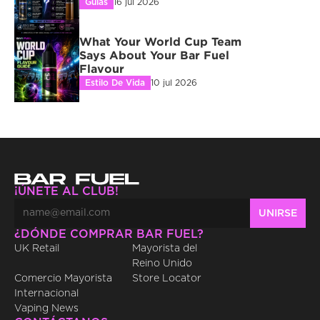
Guías
16 jul 2026
What Your World Cup Team 
Says About Your Bar Fuel 
Flavour
Estilo De Vida
10 jul 2026
¡ÚNETE AL CLUB!
¿DÓNDE COMPRAR BAR FUEL?
UK Retail
Mayorista del 
Reino Unido
Comercio Mayorista 
Store Locator
Internacional
Vaping News