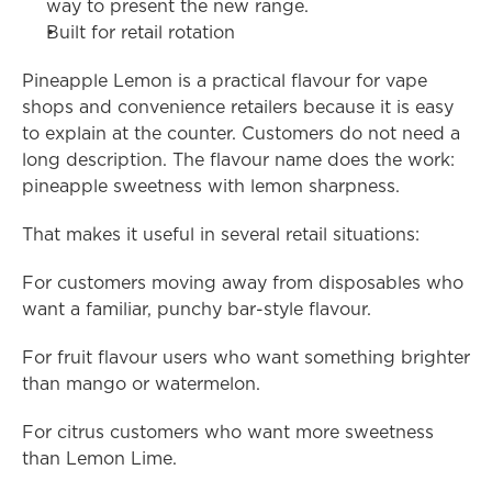
way to present the new range.
Built for retail rotation
Pineapple Lemon is a practical flavour for vape 
shops and convenience retailers because it is easy 
to explain at the counter. Customers do not need a 
long description. The flavour name does the work: 
pineapple sweetness with lemon sharpness.
That makes it useful in several retail situations:
For customers moving away from disposables who 
want a familiar, punchy bar-style flavour.
For fruit flavour users who want something brighter 
than mango or watermelon.
For citrus customers who want more sweetness 
than Lemon Lime.