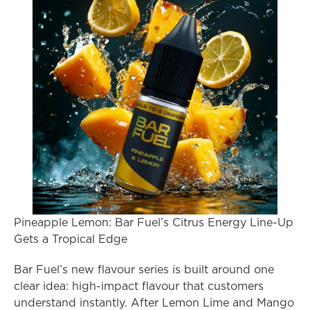
Pineapple Lemon: Bar Fuel’s Citrus Energy Line-Up 
Gets a Tropical Edge
Bar Fuel’s new flavour series is built around one 
clear idea: high-impact flavour that customers 
understand instantly. After Lemon Lime and Mango 