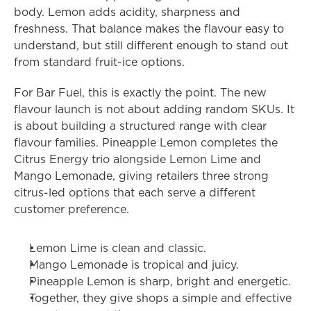
body. Lemon adds acidity, sharpness and 
freshness. That balance makes the flavour easy to 
understand, but still different enough to stand out 
from standard fruit-ice options.
For Bar Fuel, this is exactly the point. The new 
flavour launch is not about adding random SKUs. It 
is about building a structured range with clear 
flavour families. Pineapple Lemon completes the 
Citrus Energy trio alongside Lemon Lime and 
Mango Lemonade, giving retailers three strong 
citrus-led options that each serve a different 
customer preference.
Lemon Lime is clean and classic.
Mango Lemonade is tropical and juicy.
Pineapple Lemon is sharp, bright and energetic.
Together, they give shops a simple and effective 