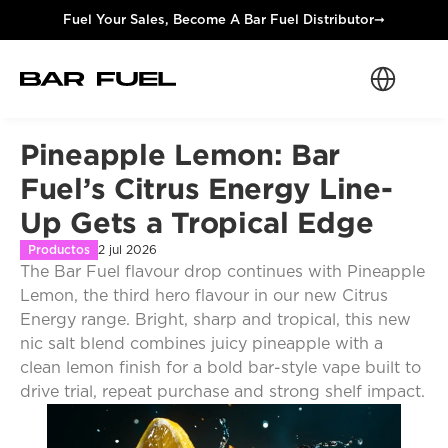
Fuel Your Sales, Become A Bar Fuel Distributor
➞
Select Langua
Pineapple Lemon: Bar 
Fuel’s Citrus Energy Line-
Up Gets a Tropical Edge
Productos
2 jul 2026
The Bar Fuel flavour drop continues with Pineapple 
Lemon, the third hero flavour in our new Citrus 
Energy range. Bright, sharp and tropical, this new 
nic salt blend combines juicy pineapple with a 
clean lemon finish for a bold bar-style vape built to 
drive trial, repeat purchase and strong shelf impact.