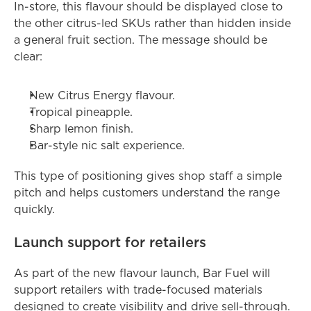
In-store, this flavour should be displayed close to 
the other citrus-led SKUs rather than hidden inside 
a general fruit section. The message should be 
clear:
New Citrus Energy flavour.
Tropical pineapple.
Sharp lemon finish.
Bar-style nic salt experience.
This type of positioning gives shop staff a simple 
pitch and helps customers understand the range 
quickly.
Launch support for retailers
As part of the new flavour launch, Bar Fuel will 
support retailers with trade-focused materials 
designed to create visibility and drive sell-through. 