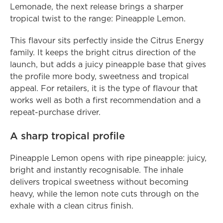
Lemonade, the next release brings a sharper 
tropical twist to the range: Pineapple Lemon.
This flavour sits perfectly inside the Citrus Energy 
family. It keeps the bright citrus direction of the 
launch, but adds a juicy pineapple base that gives 
the profile more body, sweetness and tropical 
appeal. For retailers, it is the type of flavour that 
works well as both a first recommendation and a 
repeat-purchase driver.
A sharp tropical profile
Pineapple Lemon opens with ripe pineapple: juicy, 
bright and instantly recognisable. The inhale 
delivers tropical sweetness without becoming 
heavy, while the lemon note cuts through on the 
exhale with a clean citrus finish.