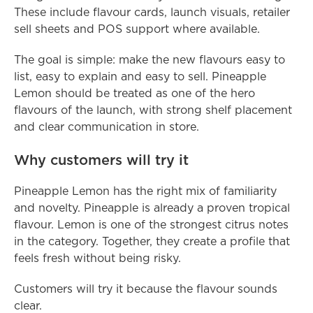
These include flavour cards, launch visuals, retailer 
sell sheets and POS support where available.
The goal is simple: make the new flavours easy to 
list, easy to explain and easy to sell. Pineapple 
Lemon should be treated as one of the hero 
flavours of the launch, with strong shelf placement 
and clear communication in store.
Why customers will try it
Pineapple Lemon has the right mix of familiarity 
and novelty. Pineapple is already a proven tropical 
flavour. Lemon is one of the strongest citrus notes 
in the category. Together, they create a profile that 
feels fresh without being risky.
Customers will try it because the flavour sounds 
clear.