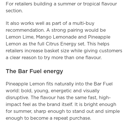
For retailers building a summer or tropical flavour 
section.
It also works well as part of a multi-buy 
recommendation. A strong pairing would be 
Lemon Lime, Mango Lemonade and Pineapple 
Lemon as the full Citrus Energy set. This helps 
retailers increase basket size while giving customers 
a clear reason to try more than one flavour.
The Bar Fuel energy
Pineapple Lemon fits naturally into the Bar Fuel 
world: bold, young, energetic and visually 
disruptive. The flavour has the same fast, high-
impact feel as the brand itself. It is bright enough 
for summer, sharp enough to stand out and simple 
enough to become a repeat purchase.