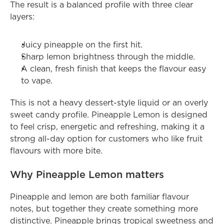
The result is a balanced profile with three clear 
layers:
Juicy pineapple on the first hit.
Sharp lemon brightness through the middle.
A clean, fresh finish that keeps the flavour easy 
to vape.
This is not a heavy dessert-style liquid or an overly 
sweet candy profile. Pineapple Lemon is designed 
to feel crisp, energetic and refreshing, making it a 
strong all-day option for customers who like fruit 
flavours with more bite.
Why Pineapple Lemon matters
Pineapple and lemon are both familiar flavour 
notes, but together they create something more 
distinctive. Pineapple brings tropical sweetness and 