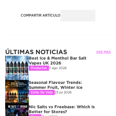
COMPARTIR ARTÍCULO
ÚLTIMAS NOTICIAS
VER MÁS
Best Ice & Menthol Bar Salt 
Vapes UK 2026
Productos
7 ago 2026
Seasonal Flavour Trends: 
Summer Fruit, Winter Ice
Estilo De Vida
23 jul 2026
Nic Salts vs Freebase: Which Is 
Better for Stores?