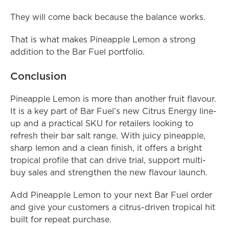
They will come back because the balance works.
That is what makes Pineapple Lemon a strong 
addition to the Bar Fuel portfolio.
Conclusion
Pineapple Lemon is more than another fruit flavour. 
It is a key part of Bar Fuel’s new Citrus Energy line-
up and a practical SKU for retailers looking to 
refresh their bar salt range. With juicy pineapple, 
sharp lemon and a clean finish, it offers a bright 
tropical profile that can drive trial, support multi-
buy sales and strengthen the new flavour launch.
Add Pineapple Lemon to your next Bar Fuel order 
and give your customers a citrus-driven tropical hit 
built for repeat purchase.