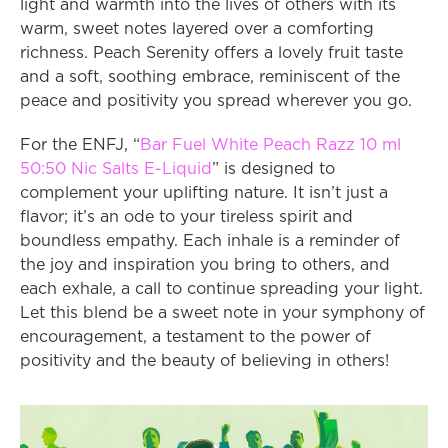
light and warmth into the lives of others with its 
warm, sweet notes layered over a comforting 
richness. Peach Serenity offers a lovely fruit taste 
and a soft, soothing embrace, reminiscent of the 
peace and positivity you spread wherever you go.
For the ENFJ, “
Bar Fuel White Peach Razz 10 ml 
50:50 Nic Salts E-Liquid
” is designed to 
complement your uplifting nature. It isn’t just a 
flavor; it’s an ode to your tireless spirit and 
boundless empathy. Each inhale is a reminder of 
the joy and inspiration you bring to others, and 
each exhale, a call to continue spreading your light. 
Let this blend be a sweet note in your symphony of 
encouragement, a testament to the power of 
positivity and the beauty of believing in others!