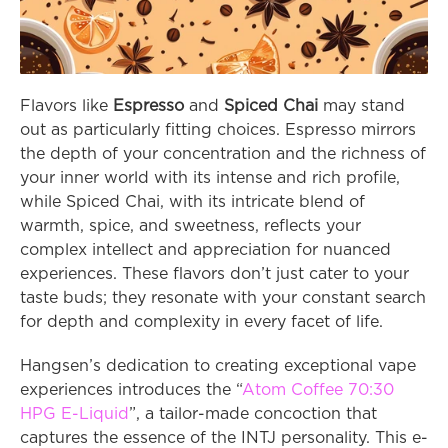
Flavors like 
Espresso
 and 
Spiced Chai
 may stand 
out as particularly fitting choices. Espresso mirrors 
the depth of your concentration and the richness of 
your inner world with its intense and rich profile, 
while Spiced Chai, with its intricate blend of 
warmth, spice, and sweetness, reflects your 
complex intellect and appreciation for nuanced 
experiences. These flavors don’t just cater to your 
taste buds; they resonate with your constant search 
for depth and complexity in every facet of life.
Hangsen’s dedication to creating exceptional vape 
experiences introduces the “
Atom Coffee 70:30 
HPG E-Liquid
”, a tailor-made concoction that 
captures the essence of the INTJ personality. This e-