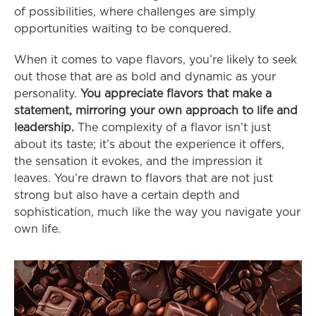
of possibilities, where challenges are simply 
opportunities waiting to be conquered.
When it comes to vape flavors, you’re likely to seek 
out those that are as bold and dynamic as your 
personality. 
You appreciate flavors that make a 
statement, mirroring your own approach to life and 
leadership.
 The complexity of a flavor isn’t just 
about its taste; it’s about the experience it offers, 
the sensation it evokes, and the impression it 
leaves. You’re drawn to flavors that are not just 
strong but also have a certain depth and 
sophistication, much like the way you navigate your 
own life.