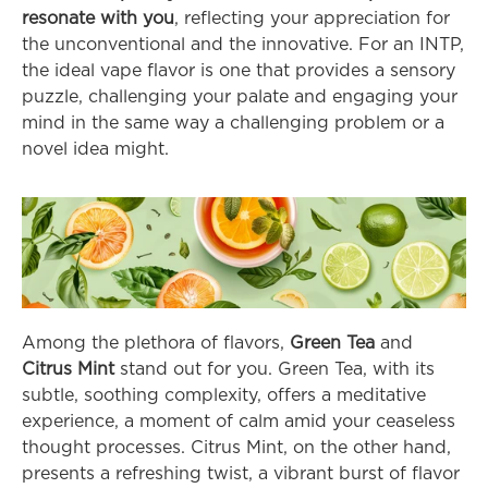
resonate with you
, reflecting your appreciation for 
the unconventional and the innovative. For an INTP, 
the ideal vape flavor is one that provides a sensory 
puzzle, challenging your palate and engaging your 
mind in the same way a challenging problem or a 
novel idea might.
Among the plethora of flavors, 
Green Tea
 and 
Citrus Mint
 stand out for you. Green Tea, with its 
subtle, soothing complexity, offers a meditative 
experience, a moment of calm amid your ceaseless 
thought processes. Citrus Mint, on the other hand, 
presents a refreshing twist, a vibrant burst of flavor 