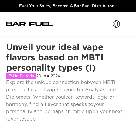
Fuel Your Sales, Become A Bar Fuel Distributor
➞
Select Langua
Unveil your ideal vape 
flavors based on MBTI 
personality types (I)
Estilo De Vida
20 mar 2024
Explore the unique connection between MBTl 
personalitiesand vape flavors for Analysts and 
Diplomats. Whether youlean towards logic or 
harmony, find a flavor that speaks toyour 
personality and perhaps stumble upon your next 
favoritevape.