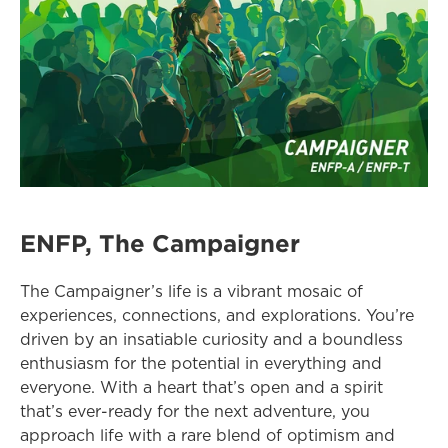
ENFP, The Campaigner
The Campaigner’s life is a vibrant mosaic of 
experiences, connections, and explorations. You’re 
driven by an insatiable curiosity and a boundless 
enthusiasm for the potential in everything and 
everyone. With a heart that’s open and a spirit 
that’s ever-ready for the next adventure, you 
approach life with a rare blend of optimism and 