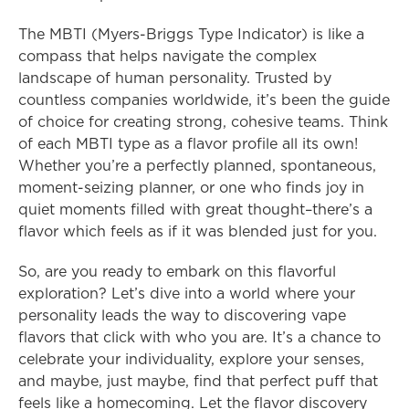
The MBTI (Myers-Briggs Type Indicator) is like a 
compass that helps navigate the complex 
landscape of human personality. Trusted by 
countless companies worldwide, it’s been the guide 
of choice for creating strong, cohesive teams. Think 
of each MBTI type as a flavor profile all its own! 
Whether you’re a perfectly planned, spontaneous, 
moment-seizing planner, or one who finds joy in 
quiet moments filled with great thought–there’s a 
flavor which feels as if it was blended just for you.
So, are you ready to embark on this flavorful 
exploration? Let’s dive into a world where your 
personality leads the way to discovering vape 
flavors that click with who you are. It’s a chance to 
celebrate your individuality, explore your senses, 
and maybe, just maybe, find that perfect puff that 
feels like a homecoming. Let the flavor discovery 