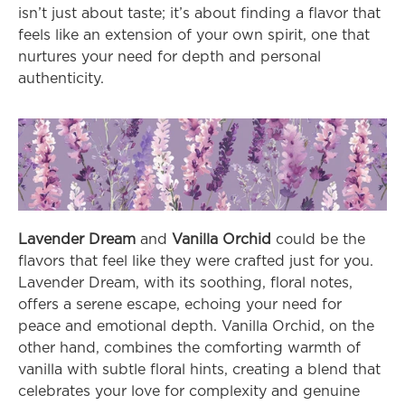
isn’t just about taste; it’s about finding a flavor that 
feels like an extension of your own spirit, one that 
nurtures your need for depth and personal 
authenticity.
Lavender Dream
 and 
Vanilla Orchid
 could be the 
flavors that feel like they were crafted just for you. 
Lavender Dream, with its soothing, floral notes, 
offers a serene escape, echoing your need for 
peace and emotional depth. Vanilla Orchid, on the 
other hand, combines the comforting warmth of 
vanilla with subtle floral hints, creating a blend that 
celebrates your love for complexity and genuine 