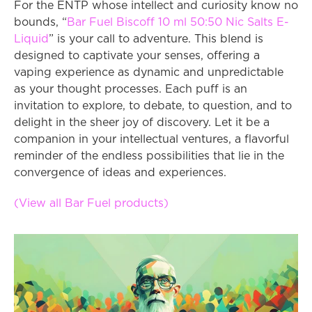
For the ENTP whose intellect and curiosity know no 
bounds, “
Bar Fuel Biscoff 10 ml 50:50 Nic Salts E-
Liquid
” is your call to adventure. This blend is 
designed to captivate your senses, offering a 
vaping experience as dynamic and unpredictable 
as your thought processes. Each puff is an 
invitation to explore, to debate, to question, and to 
delight in the sheer joy of discovery. Let it be a 
companion in your intellectual ventures, a flavorful 
reminder of the endless possibilities that lie in the 
convergence of ideas and experiences.
(View all Bar Fuel products)