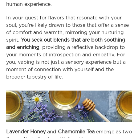
human experience.
In your quest for flavors that resonate with your 
soul, you’re likely drawn to those that offer a sense 
of comfort and warmth, mirroring your nurturing 
spirit. 
You seek out blends that are both soothing 
and enriching
, providing a reflective backdrop to 
your moments of introspection and empathy. For 
you, vaping is not just a sensory experience but a 
moment of connection with yourself and the 
broader tapestry of life.
Lavender Honey
 and 
Chamomile Tea
 emerge as two 