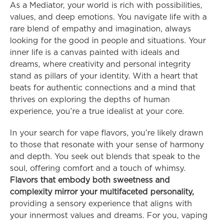
As a Mediator, your world is rich with possibilities, 
values, and deep emotions. You navigate life with a 
rare blend of empathy and imagination, always 
looking for the good in people and situations. Your 
inner life is a canvas painted with ideals and 
dreams, where creativity and personal integrity 
stand as pillars of your identity. With a heart that 
beats for authentic connections and a mind that 
thrives on exploring the depths of human 
experience, you’re a true idealist at your core.
In your search for vape flavors, you’re likely drawn 
to those that resonate with your sense of harmony 
and depth. You seek out blends that speak to the 
soul, offering comfort and a touch of whimsy. 
Flavors that embody both sweetness and 
complexity mirror your multifaceted personality,
providing a sensory experience that aligns with 
your innermost values and dreams. For you, vaping 