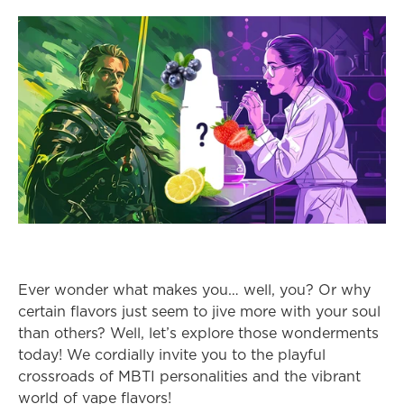
Ever wonder what makes you… well, you? Or why 
certain flavors just seem to jive more with your soul 
than others? Well, let’s explore those wonderments 
today! We cordially invite you to the playful 
crossroads of MBTI personalities and the vibrant 
world of vape flavors!