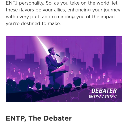
ENTJ personality. So, as you take on the world, let 
these flavors be your allies, enhancing your journey 
with every puff, and reminding you of the impact 
you’re destined to make.
ENTP, The Debater