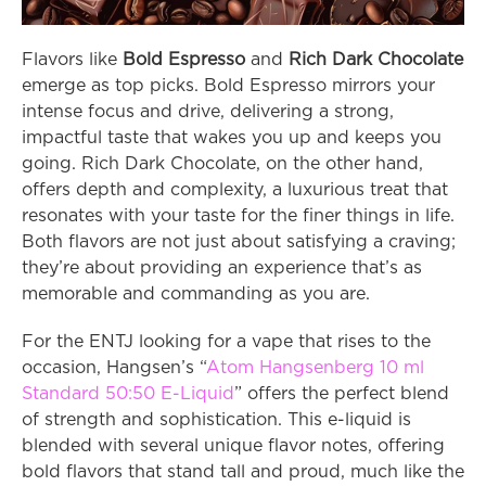
Flavors like 
Bold Espresso
 and 
Rich Dark Chocolate
emerge as top picks. Bold Espresso mirrors your 
intense focus and drive, delivering a strong, 
impactful taste that wakes you up and keeps you 
going. Rich Dark Chocolate, on the other hand, 
offers depth and complexity, a luxurious treat that 
resonates with your taste for the finer things in life. 
Both flavors are not just about satisfying a craving; 
they’re about providing an experience that’s as 
memorable and commanding as you are.
For the ENTJ looking for a vape that rises to the 
occasion, Hangsen’s “
Atom Hangsenberg 10 ml 
Standard 50:50 E-Liquid
” offers the perfect blend 
of strength and sophistication. This e-liquid is 
blended with several unique flavor notes, offering 
bold flavors that stand tall and proud, much like the 