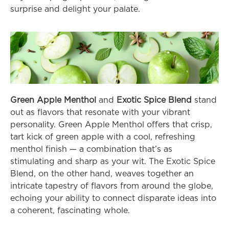
surprise and delight your palate.
Green Apple Menthol
 and 
Exotic Spice Blend
 stand 
out as flavors that resonate with your vibrant 
personality. Green Apple Menthol offers that crisp, 
tart kick of green apple with a cool, refreshing 
menthol finish — a combination that’s as 
stimulating and sharp as your wit. The Exotic Spice 
Blend, on the other hand, weaves together an 
intricate tapestry of flavors from around the globe, 
echoing your ability to connect disparate ideas into 
a coherent, fascinating whole.