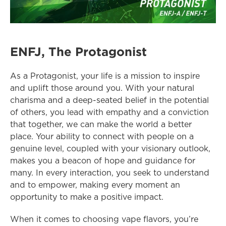
ENFJ, The Protagonist
As a Protagonist, your life is a mission to inspire 
and uplift those around you. With your natural 
charisma and a deep-seated belief in the potential 
of others, you lead with empathy and a conviction 
that together, we can make the world a better 
place. Your ability to connect with people on a 
genuine level, coupled with your visionary outlook, 
makes you a beacon of hope and guidance for 
many. In every interaction, you seek to understand 
and to empower, making every moment an 
opportunity to make a positive impact.
When it comes to choosing vape flavors, you’re 