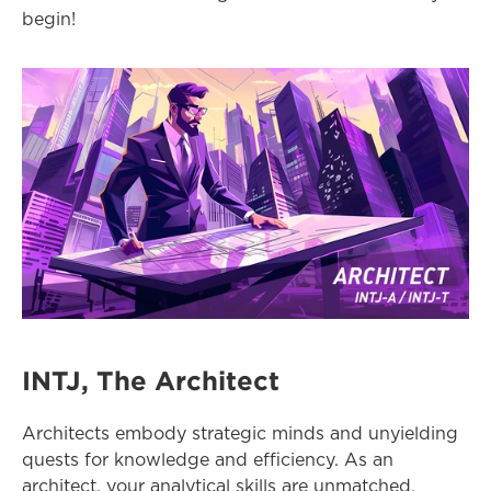
begin!
INTJ, The Architect
Architects embody strategic minds and unyielding 
quests for knowledge and efficiency. As an 
architect, your analytical skills are unmatched, 