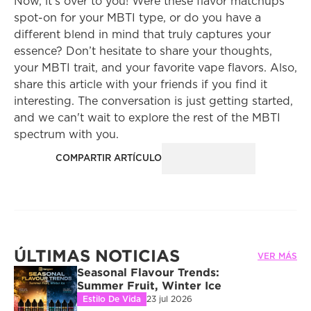
Now, it's over to you! Were these flavor matchups 
spot-on for your MBTI type, or do you have a 
different blend in mind that truly captures your 
essence? Don’t hesitate to share your thoughts, 
your MBTI trait, and your favorite vape flavors. Also, 
share this article with your friends if you find it 
interesting. The conversation is just getting started, 
and we can't wait to explore the rest of the MBTI 
spectrum with you.
COMPARTIR ARTÍCULO
ÚLTIMAS NOTICIAS
VER MÁS
Seasonal Flavour Trends: 
Summer Fruit, Winter Ice
Estilo De Vida
23 jul 2026