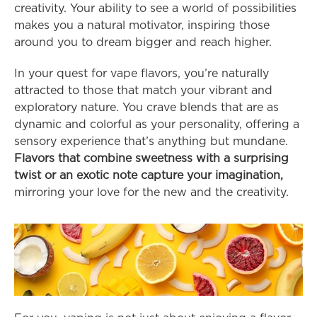
creativity. Your ability to see a world of possibilities 
makes you a natural motivator, inspiring those 
around you to dream bigger and reach higher.
In your quest for vape flavors, you’re naturally 
attracted to those that match your vibrant and 
exploratory nature. You crave blends that are as 
dynamic and colorful as your personality, offering a 
sensory experience that’s anything but mundane. 
Flavors that combine sweetness with a surprising 
twist or an exotic note capture your imagination,
mirroring your love for the new and the creativity.