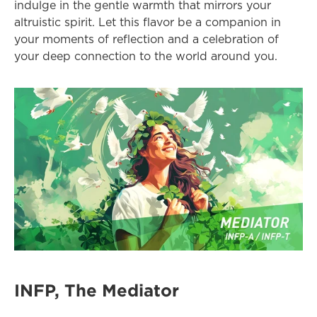
indulge in the gentle warmth that mirrors your 
altruistic spirit. Let this flavor be a companion in 
your moments of reflection and a celebration of 
your deep connection to the world around you.
INFP, The Mediator