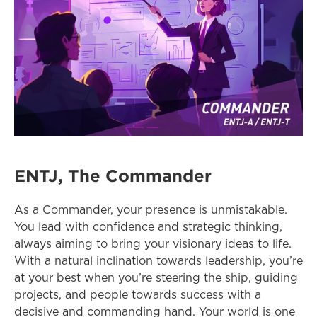
ENTJ, The Commander
As a Commander, your presence is unmistakable. 
You lead with confidence and strategic thinking, 
always aiming to bring your visionary ideas to life. 
With a natural inclination towards leadership, you’re 
at your best when you’re steering the ship, guiding 
projects, and people towards success with a 
decisive and commanding hand. Your world is one 