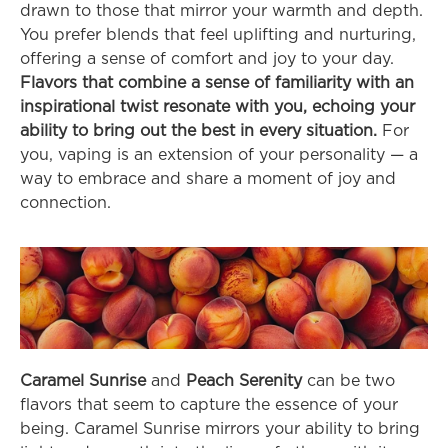
drawn to those that mirror your warmth and depth. 
You prefer blends that feel uplifting and nurturing, 
offering a sense of comfort and joy to your day. 
Flavors that combine a sense of familiarity with an 
inspirational twist resonate with you, echoing your 
ability to bring out the best in every situation.
 For 
you, vaping is an extension of your personality — a 
way to embrace and share a moment of joy and 
connection.
Caramel Sunrise
 and 
Peach Serenity
 can be two 
flavors that seem to capture the essence of your 
being. Caramel Sunrise mirrors your ability to bring 