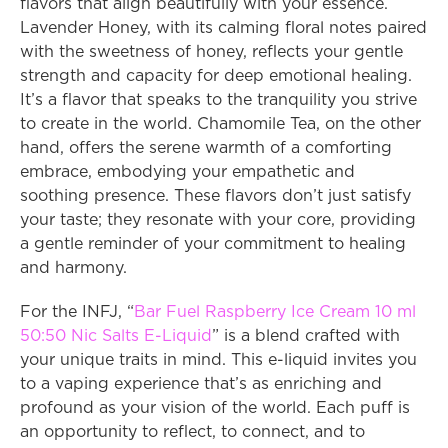
flavors that align beautifully with your essence. 
Lavender Honey, with its calming floral notes paired 
with the sweetness of honey, reflects your gentle 
strength and capacity for deep emotional healing. 
It’s a flavor that speaks to the tranquility you strive 
to create in the world. Chamomile Tea, on the other 
hand, offers the serene warmth of a comforting 
embrace, embodying your empathetic and 
soothing presence. These flavors don’t just satisfy 
your taste; they resonate with your core, providing 
a gentle reminder of your commitment to healing 
and harmony.
For the INFJ, “
Bar Fuel Raspberry Ice Cream 10 ml 
50:50 Nic Salts E-Liquid
” is a blend crafted with 
your unique traits in mind. This e-liquid invites you 
to a vaping experience that’s as enriching and 
profound as your vision of the world. Each puff is 
an opportunity to reflect, to connect, and to 