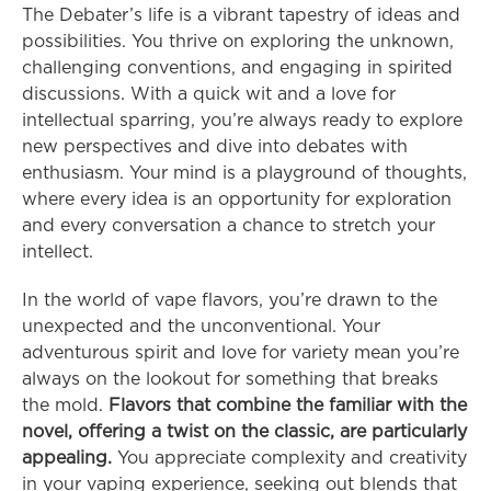
The Debater’s life is a vibrant tapestry of ideas and 
possibilities. You thrive on exploring the unknown, 
challenging conventions, and engaging in spirited 
discussions. With a quick wit and a love for 
intellectual sparring, you’re always ready to explore 
new perspectives and dive into debates with 
enthusiasm. Your mind is a playground of thoughts, 
where every idea is an opportunity for exploration 
and every conversation a chance to stretch your 
intellect.
In the world of vape flavors, you’re drawn to the 
unexpected and the unconventional. Your 
adventurous spirit and love for variety mean you’re 
always on the lookout for something that breaks 
the mold. 
Flavors that combine the familiar with the 
novel, offering a twist on the classic, are particularly 
appealing.
 You appreciate complexity and creativity 
in your vaping experience, seeking out blends that 