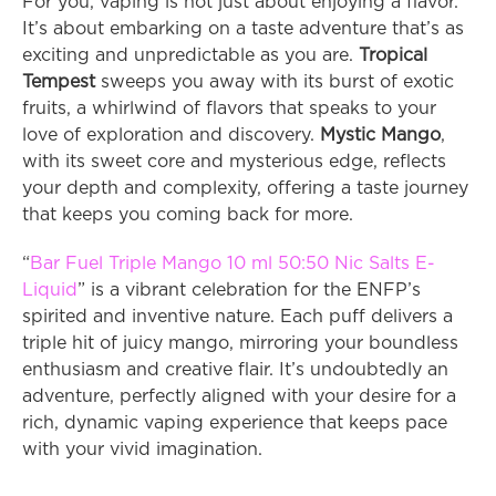
For you, vaping is not just about enjoying a flavor. 
It’s about embarking on a taste adventure that’s as 
exciting and unpredictable as you are. 
Tropical 
Tempest
 sweeps you away with its burst of exotic 
fruits, a whirlwind of flavors that speaks to your 
love of exploration and discovery. 
Mystic Mango
, 
with its sweet core and mysterious edge, reflects 
your depth and complexity, offering a taste journey 
that keeps you coming back for more.
“
Bar Fuel Triple Mango 10 ml 50:50 Nic Salts E-
Liquid
” is a vibrant celebration for the ENFP’s 
spirited and inventive nature. Each puff delivers a 
triple hit of juicy mango, mirroring your boundless 
enthusiasm and creative flair. It’s undoubtedly an 
adventure, perfectly aligned with your desire for a 
rich, dynamic vaping experience that keeps pace 
with your vivid imagination.