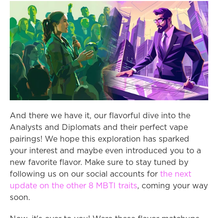
And there we have it, our flavorful dive into the 
Analysts and Diplomats and their perfect vape 
pairings! We hope this exploration has sparked 
your interest and maybe even introduced you to a 
new favorite flavor. Make sure to stay tuned by 
following us on our social accounts for 
the next 
update on the other 8 MBTI traits
, coming your way 
soon.