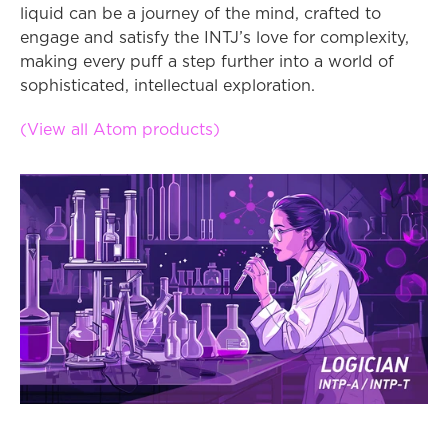
liquid can be a journey of the mind, crafted to 
engage and satisfy the INTJ’s love for complexity, 
making every puff a step further into a world of 
sophisticated, intellectual exploration.
(View all Atom products)