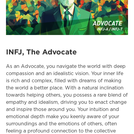
INFJ, The Advocate
As an Advocate, you navigate the world with deep 
compassion and an idealistic vision. Your inner life 
is rich and complex, filled with dreams of making 
the world a better place. With a natural inclination 
towards helping others, you possess a rare blend of 
empathy and idealism, driving you to enact change 
and inspire those around you. Your intuition and 
emotional depth make you keenly aware of your 
surroundings and the emotions of others, often 
feeling a profound connection to the collective 