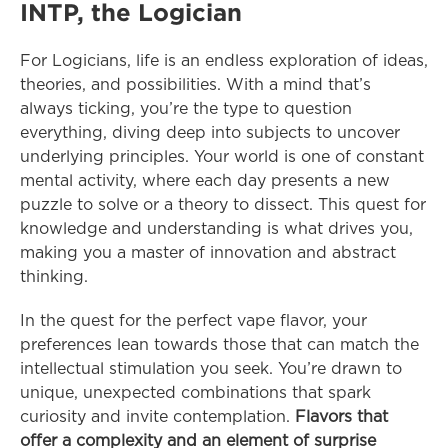
INTP, the Logician
For Logicians, life is an endless exploration of ideas, 
theories, and possibilities. With a mind that’s 
always ticking, you’re the type to question 
everything, diving deep into subjects to uncover 
underlying principles. Your world is one of constant 
mental activity, where each day presents a new 
puzzle to solve or a theory to dissect. This quest for 
knowledge and understanding is what drives you, 
making you a master of innovation and abstract 
thinking.
In the quest for the perfect vape flavor, your 
preferences lean towards those that can match the 
intellectual stimulation you seek. You’re drawn to 
unique, unexpected combinations that spark 
curiosity and invite contemplation. 
Flavors that 
offer a complexity and an element of surprise 