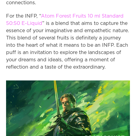
connections.
For the INFP, “
Atom Forest Fruits 10 ml Standard 
50:50 E-Liquid
” is a blend that aims to capture the 
essence of your imaginative and empathetic nature. 
This blend of several fruits is definitely a journey 
into the heart of what it means to be an INFP. Each 
puff is an invitation to explore the landscapes of 
your dreams and ideals, offering a moment of 
reflection and a taste of the extraordinary.