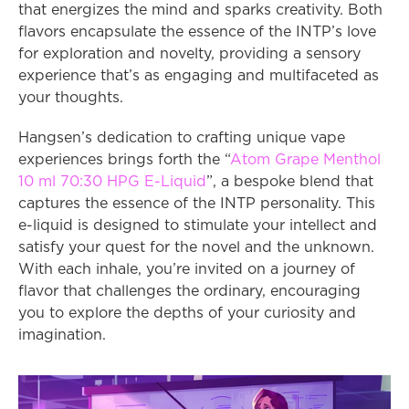
that energizes the mind and sparks creativity. Both 
flavors encapsulate the essence of the INTP’s love 
for exploration and novelty, providing a sensory 
experience that’s as engaging and multifaceted as 
your thoughts.
Hangsen’s dedication to crafting unique vape 
experiences brings forth the “
Atom Grape Menthol 
10 ml 70:30 HPG E-Liquid
”, a bespoke blend that 
captures the essence of the INTP personality. This 
e-liquid is designed to stimulate your intellect and 
satisfy your quest for the novel and the unknown. 
With each inhale, you’re invited on a journey of 
flavor that challenges the ordinary, encouraging 
you to explore the depths of your curiosity and 
imagination.