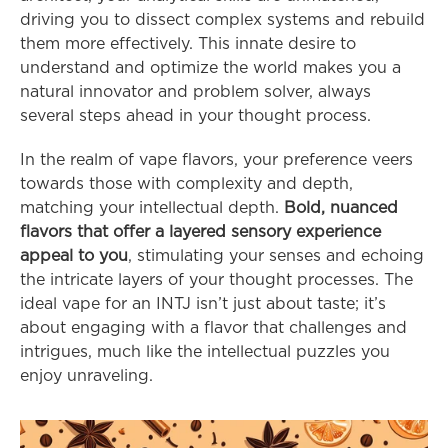
driving you to dissect complex systems and rebuild 
them more effectively. This innate desire to 
understand and optimize the world makes you a 
natural innovator and problem solver, always 
several steps ahead in your thought process.
In the realm of vape flavors, your preference veers 
towards those with complexity and depth, 
matching your intellectual depth. 
Bold, nuanced 
flavors that offer a layered sensory experience 
appeal to you
, stimulating your senses and echoing 
the intricate layers of your thought processes. The 
ideal vape for an INTJ isn’t just about taste; it’s 
about engaging with a flavor that challenges and 
intrigues, much like the intellectual puzzles you 
enjoy unraveling.