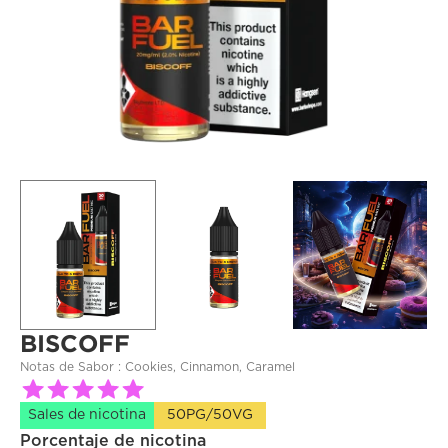
BISCOFF
Notas de Sabor : 
Cookies, Cinnamon, Caramel
Sales de nicotina
50PG/50VG
Porcentaje de nicotina