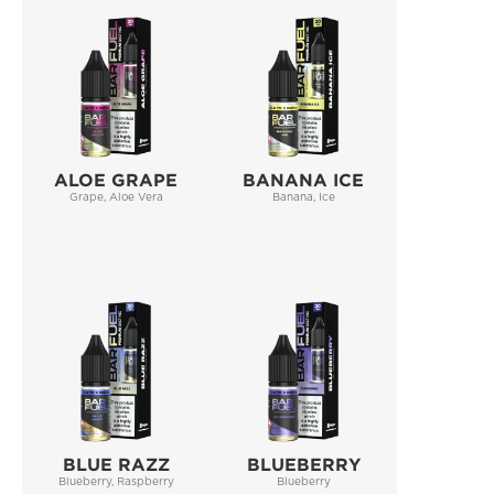
ALOE GRAPE
BANANA ICE
Grape, Aloe Vera
Banana, Ice
BLUE RAZZ
BLUEBERRY
Blueberry, Raspberry
Blueberry