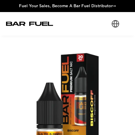
Fuel Your Sales, Become A Bar Fuel Distributor
➞
Select Langua