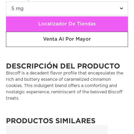
Localizador De Tiendas
Venta Al Por Mayor
DESCRIPCIÓN DEL PRODUCTO
Biscoff is a decadent flavor profile that encapsulates the 
rich and buttery essence of caramelized cinnamon 
cookies. This indulgent blend offers a comforting and 
nostalgic experience, reminiscent of the beloved Biscoff 
treats. 
PRODUCTOS SIMILARES