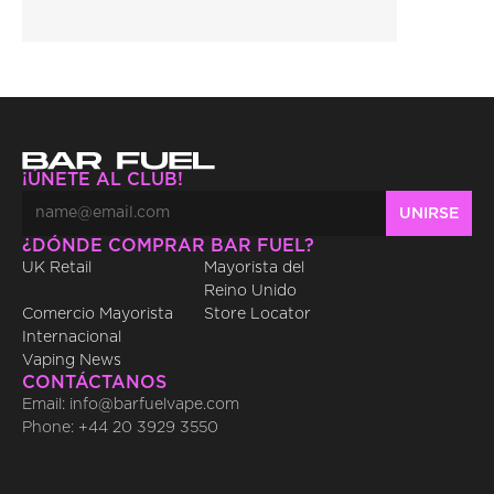
¡ÚNETE AL CLUB!
¿DÓNDE COMPRAR BAR FUEL?
UK Retail
Mayorista del 
Reino Unido
Comercio Mayorista 
Store Locator
Internacional
Vaping News
CONTÁCTANOS
Email: info@barfuelvape.com
Phone: +44 20 3929 3550