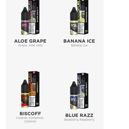
ALOE GRAPE
BANANA ICE
Grape, Aloe Vera
Banana, Ice
BISCOFF
BLUE RAZZ
Cookies, Cinnamon, 
Blueberry, Raspberry
Caramel