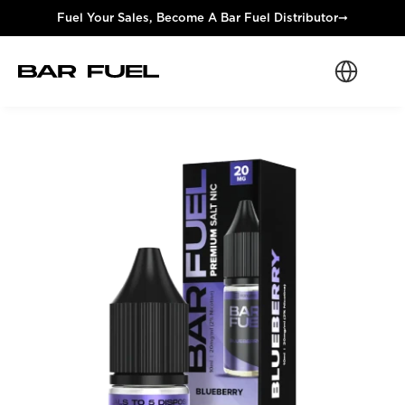
Fuel Your Sales, Become A Bar Fuel Distributor
➞
Select Langua