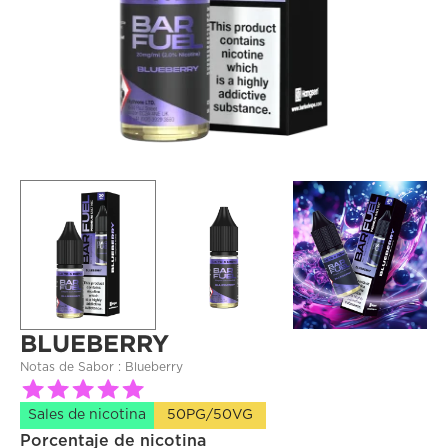
BLUEBERRY
Notas de Sabor : 
Blueberry
Sales de nicotina
50PG/50VG
Porcentaje de nicotina