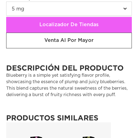
Localizador De Tiendas
Venta Al Por Mayor
DESCRIPCIÓN DEL PRODUCTO
Blueberry is a simple yet satisfying flavor profile, 
showcasing the essence of plump and juicy blueberries. 
This blend captures the natural sweetness of the berries, 
delivering a burst of fruity richness with every puff. 
PRODUCTOS SIMILARES