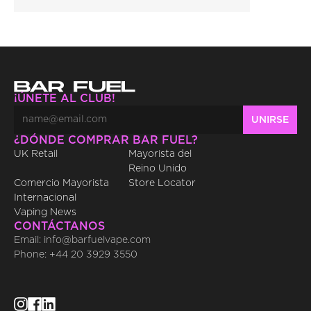
¡ÚNETE AL CLUB!
¿DÓNDE COMPRAR BAR FUEL?
UK Retail
Mayorista del 
Reino Unido
Comercio Mayorista 
Store Locator
Internacional
Vaping News
CONTÁCTANOS
Email: info@barfuelvape.com
Phone: +44 20 3929 3550