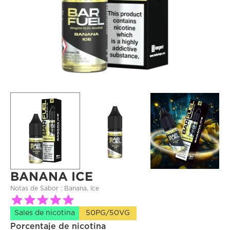
BANANA ICE
Notas de Sabor : 
Banana, Ice
Sales de nicotina
50PG/50VG
Porcentaje de nicotina