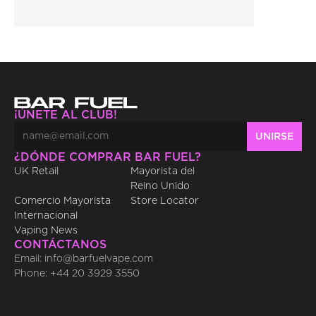
¡ÚNETE AL CLUB!
¿DÓNDE COMPRAR BAR FUEL?
UK Retail
Mayorista del 
Reino Unido
Comercio Mayorista 
Store Locator
Internacional
Vaping News
CONTÁCTANOS
Email: info@barfuelvape.com
Phone: +44 20 3929 3550