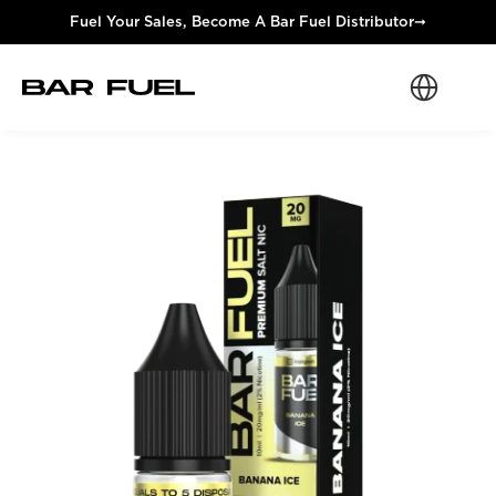
Fuel Your Sales, Become A Bar Fuel Distributor
➞
Select Langua