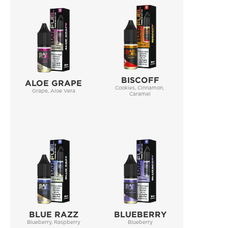
BISCOFF
ALOE GRAPE
Cookies, Cinnamon, 
Grape, Aloe Vera
Caramel
BLUE RAZZ
BLUEBERRY
Blueberry, Raspberry
Blueberry