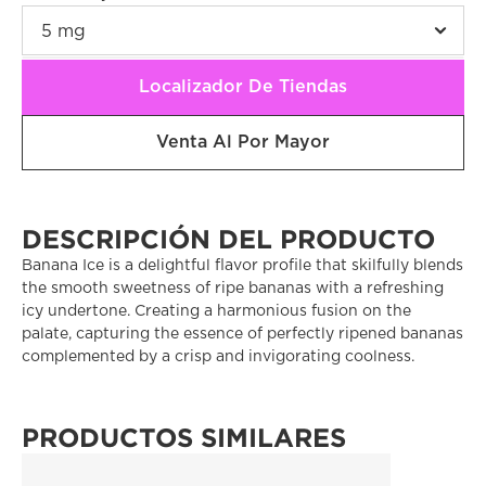
Localizador De Tiendas
Venta Al Por Mayor
DESCRIPCIÓN DEL PRODUCTO
Banana Ice is a delightful flavor profile that skilfully blends 
the smooth sweetness of ripe bananas with a refreshing 
icy undertone. Creating a harmonious fusion on the 
palate, capturing the essence of perfectly ripened bananas 
complemented by a crisp and invigorating coolness. 
PRODUCTOS SIMILARES