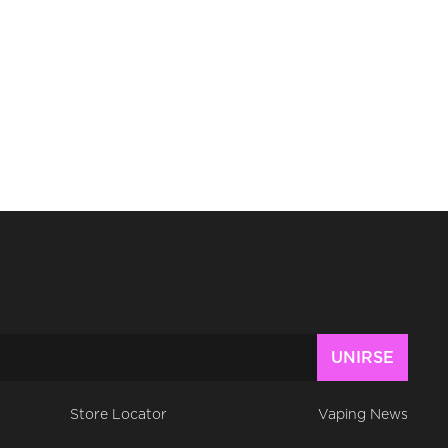
Store Locator
Vaping News