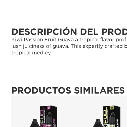
DESCRIPCIÓN DEL PRO
Kiwi Passion Fruit Guava a tropical flavor prof
lush juiciness of guava. This expertly crafted 
tropical medley.
PRODUCTOS SIMILARES