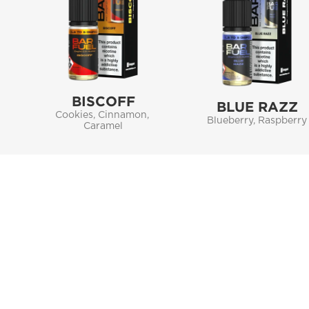
BISCOFF
BLUE RAZZ
Cookies, Cinnamon, 
Blueberry, Raspberry
Caramel