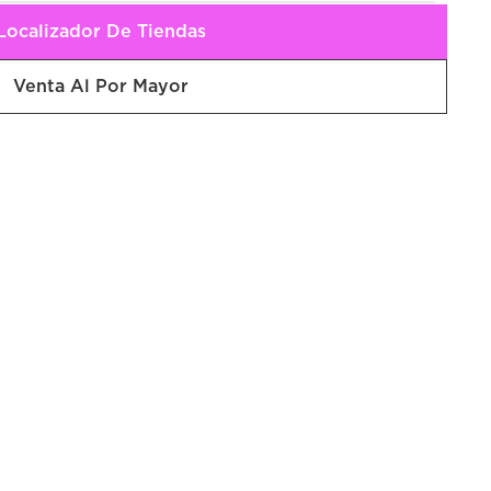
Localizador De Tiendas
Venta Al Por Mayor