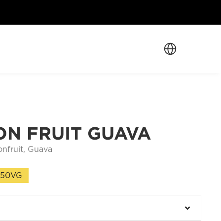
Select Language
ON FRUIT GUAVA
onfruit, Guava
/50VG