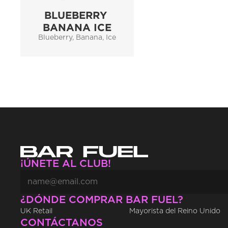
BLUEBERRY 
BANANA ICE
Blueberry, Banana, Ice
¡ÚNETE AL CLUB!
¿DÓNDE COMPRAR BAR FUEL?
UK Retail
Mayorista del Reino Unido
CONTÁCTANOS