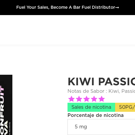
➞
Fuel Your Sales, Become A Bar Fuel Distributor
KIWI PASSI
Notas de Sabor : 
Kiwi, Passi
Sales de nicotina
50PG
Porcentaje de nicotina