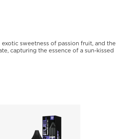
 exotic sweetness of passion fruit, and the 
ate, capturing the essence of a sun-kissed 