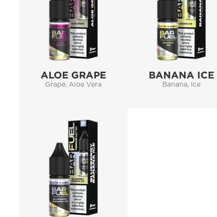
ALOE GRAPE
BANANA ICE
Grape, Aloe Vera
Banana, Ice