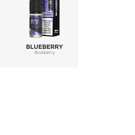
BLUEBERRY
Blueberry