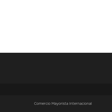
Comercio Mayorista Internacional