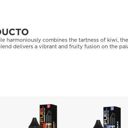
DUCTO
ile harmoniously combines the tartness of kiwi, the
blend delivers a vibrant and fruity fusion on the pal